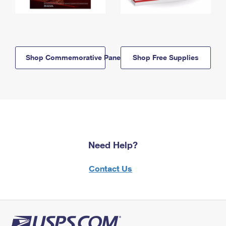
Shop Commemorative Panels
Shop Free Supplies
Need Help?
Contact Us