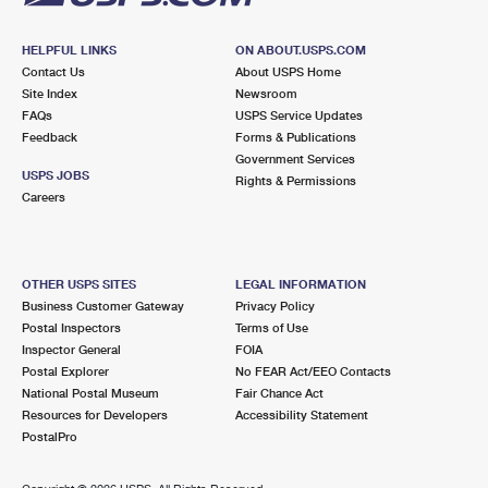
HELPFUL LINKS
ON ABOUT.USPS.COM
Contact Us
About USPS Home
Site Index
Newsroom
FAQs
USPS Service Updates
Feedback
Forms & Publications
Government Services
USPS JOBS
Rights & Permissions
Careers
OTHER USPS SITES
LEGAL INFORMATION
Business Customer Gateway
Privacy Policy
Postal Inspectors
Terms of Use
Inspector General
FOIA
Postal Explorer
No FEAR Act/EEO Contacts
National Postal Museum
Fair Chance Act
Resources for Developers
Accessibility Statement
PostalPro