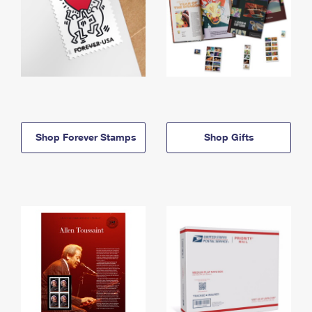
Shop Forever Stamps
Shop Gifts