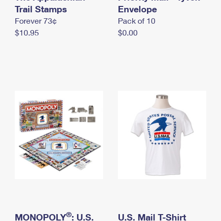
International Business Shipping
Trail Stamps
First-Class Mail International
Envelope
Money Orders
Forever 73¢
Pack of 10
Managing Business Mail
Filing an International Claim
Filing a Claim
$10.95
$0.00
USPS & Web Tools APIs
Requesting an International Refund
Requesting a Refund
Prices
®
MONOPOLY
: U.S.
U.S. Mail T-Shirt