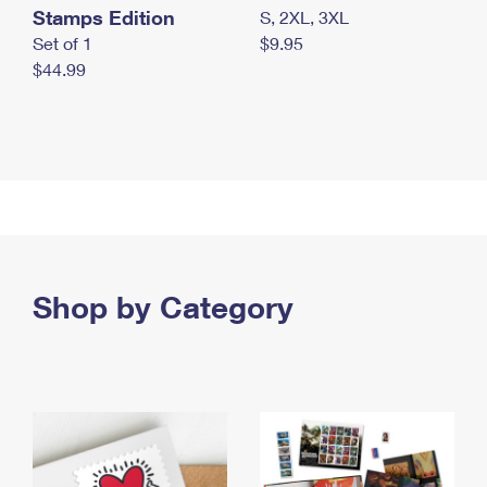
Stamps Edition
S, 2XL, 3XL
Set of 1
$9.95
$44.99
Shop by Category