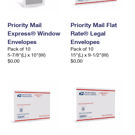
Priority Mail
Priority Mail Flat
Express® Window
Rate® Legal
Envelopes
Envelopes
Pack of 10
Pack of 10
5-7/8"(L) x 10"(W)
15"(L) x 9-1/2"(W)
$0.00
$0.00