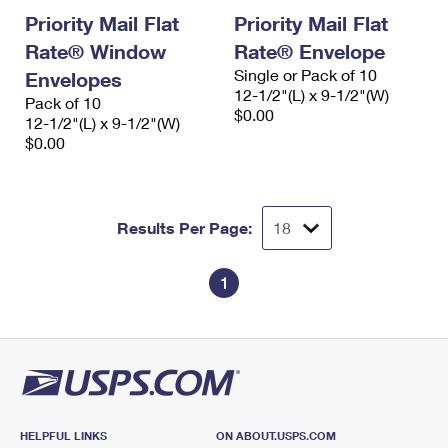
Priority Mail Flat
Priority Mail Flat
Rate® Window
Rate® Envelope
Single or Pack of 10
Envelopes
12-1/2"(L) x 9-1/2"(W)
Pack of 10
$0.00
12-1/2"(L) x 9-1/2"(W)
$0.00
Results Per Page:
1
HELPFUL LINKS
ON ABOUT.USPS.COM