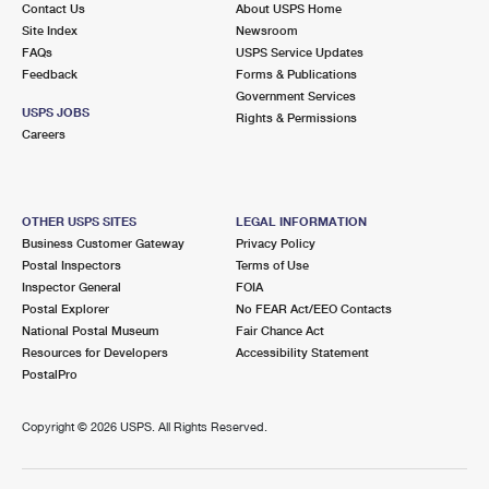
Contact Us
About USPS Home
Site Index
Newsroom
FAQs
USPS Service Updates
Feedback
Forms & Publications
Government Services
USPS JOBS
Rights & Permissions
Careers
OTHER USPS SITES
LEGAL INFORMATION
Business Customer Gateway
Privacy Policy
Postal Inspectors
Terms of Use
Inspector General
FOIA
Postal Explorer
No FEAR Act/EEO Contacts
National Postal Museum
Fair Chance Act
Resources for Developers
Accessibility Statement
PostalPro
Copyright ©
2026 USPS. All Rights Reserved.