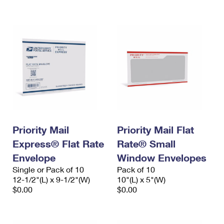
International Business Shipping
First-Class Mail International
Money Orders
Managing Business Mail
Filing an International Claim
Filing a Claim
USPS & Web Tools APIs
Requesting an International Refund
Requesting a Refund
Prices
Priority Mail
Priority Mail Flat
Express® Flat Rate
Rate® Small
Envelope
Window Envelopes
Single or Pack of 10
Pack of 10
12-1/2"(L) x 9-1/2"(W)
10"(L) x 5"(W)
$0.00
$0.00