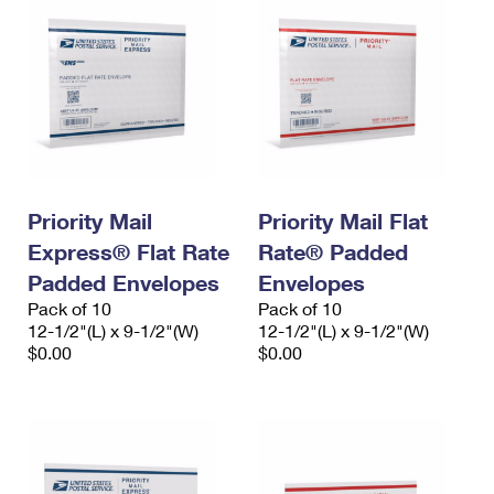
Priority Mail
Priority Mail Flat
Express® Flat Rate
Rate® Padded
Padded Envelopes
Envelopes
Pack of 10
Pack of 10
12-1/2"(L) x 9-1/2"(W)
12-1/2"(L) x 9-1/2"(W)
$0.00
$0.00