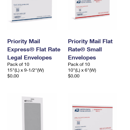
Priority Mail
Priority Mail Flat
Express® Flat Rate
Rate® Small
Legal Envelopes
Envelopes
Pack of 10
Pack of 10
15"(L) x 9-1/2"(W)
10"(L) x 6"(W)
$0.00
$0.00