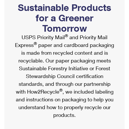
PO Boxes
Customized Direct Mail
Sustainable Products
Ship to USPS Smart Locker
Shipping Internationally Online
Mailbox Guidelines
Political Mail
for a Greener
Label Broker
International Insurance & Extra Services
Mail for the Deceased
Tomorrow
Promotions & Incentives
Custom Mail, Cards, & Envelopes
Completing Customs Forms
®
USPS Priority Mail
and Priority Mail
Informed Delivery Marketing
Postage Prices
®
Express
paper and cardboard packaging
Military & Diplomatic Mail
USPS Connect
is made from recycled content and is
Mail & Shipping Services
Sending Money Abroad
recyclable. Our paper packaging meets
eCommerce
Priority Mail Express
Sustainable Forestry Initiative or Forest
Passports
Local
Stewardship Council certification
Priority Mail
Comparing International Shipping
standards, and through our partnership
Postage Options
Services
USPS Ground Advantage
®
with How2Recycle
, we included labeling
Verifying Postage
Priority Mail Express International
and instructions on packaging to help you
First-Class Mail
understand how to properly recycle our
Returns Services
Priority Mail International
Military & Diplomatic Mail
products.
Label Broker for Business
First-Class Package International Service
Redirecting a Package