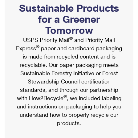
PO Boxes
Customized Direct Mail
Sustainable Products
Ship to USPS Smart Locker
Shipping Internationally Online
Mailbox Guidelines
Political Mail
for a Greener
Label Broker
International Insurance & Extra Services
Mail for the Deceased
Tomorrow
Promotions & Incentives
Custom Mail, Cards, & Envelopes
Completing Customs Forms
®
USPS Priority Mail
and Priority Mail
Informed Delivery Marketing
Postage Prices
®
Express
paper and cardboard packaging
Military & Diplomatic Mail
USPS Connect
is made from recycled content and is
Mail & Shipping Services
Sending Money Abroad
recyclable. Our paper packaging meets
eCommerce
Priority Mail Express
Sustainable Forestry Initiative or Forest
Passports
Local
Stewardship Council certification
Priority Mail
Comparing International Shipping
standards, and through our partnership
Postage Options
Services
USPS Ground Advantage
®
with How2Recycle
, we included labeling
Verifying Postage
Priority Mail Express International
and instructions on packaging to help you
First-Class Mail
understand how to properly recycle our
Returns Services
Priority Mail International
Military & Diplomatic Mail
products.
Label Broker for Business
First-Class Package International Service
Redirecting a Package