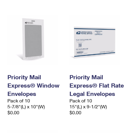
International Business Shipping
First-Class Mail International
Money Orders
Managing Business Mail
Filing an International Claim
Filing a Claim
USPS & Web Tools APIs
Requesting an International Refund
Requesting a Refund
Prices
Priority Mail
Priority Mail
Express® Window
Express® Flat Rate
Envelopes
Legal Envelopes
Pack of 10
Pack of 10
5-7/8"(L) x 10"(W)
15"(L) x 9-1/2"(W)
$0.00
$0.00