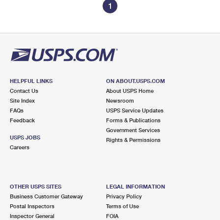
1
HELPFUL LINKS
ON ABOUT.USPS.COM
Contact Us
About USPS Home
Site Index
Newsroom
FAQs
USPS Service Updates
Feedback
Forms & Publications
Government Services
USPS JOBS
Rights & Permissions
Careers
OTHER USPS SITES
LEGAL INFORMATION
Business Customer Gateway
Privacy Policy
Postal Inspectors
Terms of Use
Inspector General
FOIA