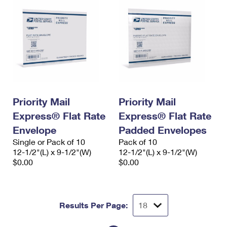
Priority Mail
Priority Mail
Express® Flat Rate
Express® Flat Rate
Envelope
Padded Envelopes
Single or Pack of 10
Pack of 10
12-1/2"(L) x 9-1/2"(W)
12-1/2"(L) x 9-1/2"(W)
$0.00
$0.00
Results Per Page: