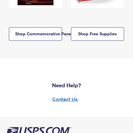
Shop Commemorative Panels
Shop Free Supplies
Need Help?
Contact Us