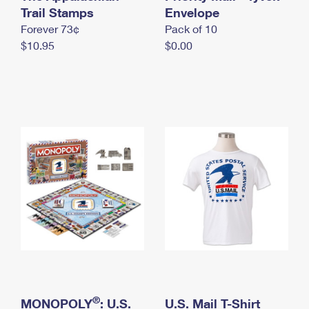
International Business Shipping
Trail Stamps
First-Class Mail International
Envelope
Money Orders
Forever 73¢
Pack of 10
Managing Business Mail
Filing an International Claim
Filing a Claim
$10.95
$0.00
USPS & Web Tools APIs
Requesting an International Refund
Requesting a Refund
Prices
®
MONOPOLY
: U.S.
U.S. Mail T-Shirt