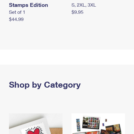
Stamps Edition
S, 2XL, 3XL
Set of 1
$9.95
$44.99
Shop by Category