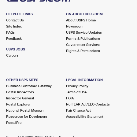
HELPFUL LINKS
ON ABOUT.USPS.COM
Contact Us
About USPS Home
Site Index
Newsroom
FAQs
USPS Service Updates
Feedback
Forms & Publications
Government Services
USPS JOBS
Rights & Permissions
Careers
OTHER USPS SITES
LEGAL INFORMATION
Business Customer Gateway
Privacy Policy
Postal Inspectors
Terms of Use
Inspector General
FOIA
Postal Explorer
No FEAR Act/EEO Contacts
National Postal Museum
Fair Chance Act
Resources for Developers
Accessibility Statement
PostalPro