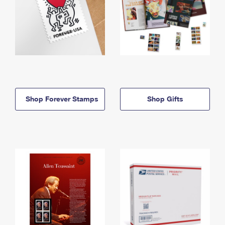
Shop Forever Stamps
Shop Gifts