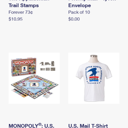
International Business Shipping
Trail Stamps
First-Class Mail International
Envelope
Money Orders
Forever 73¢
Pack of 10
Managing Business Mail
Filing an International Claim
Filing a Claim
$10.95
$0.00
USPS & Web Tools APIs
Requesting an International Refund
Requesting a Refund
Prices
®
MONOPOLY
: U.S.
U.S. Mail T-Shirt