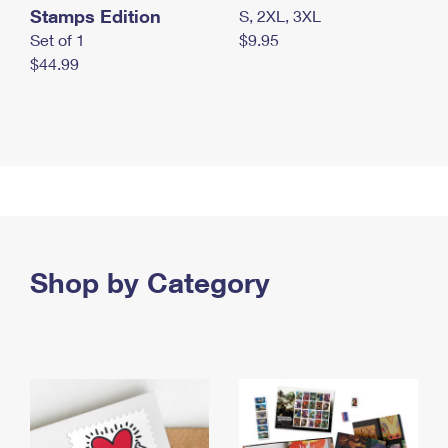
Stamps Edition
S, 2XL, 3XL
Set of 1
$9.95
$44.99
Shop by Category