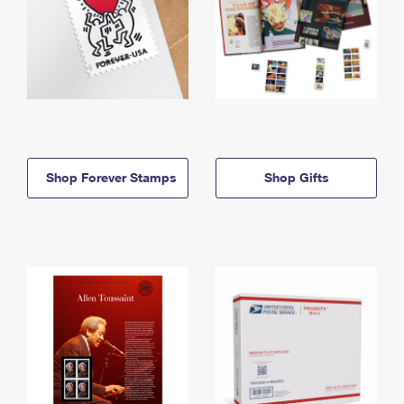
Shop Forever Stamps
Shop Gifts