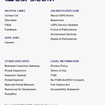
HELPFUL LINKS
ON ABOUT.USPS.COM
Contact Us
About USPS Home
Site Index
Newsroom
FAQs
USPS Service Updates
Feedback
Forms & Publications
Government Services
USPS JOBS
Rights & Permissions
Careers
OTHER USPS SITES
LEGAL INFORMATION
Business Customer Gateway
Privacy Policy
Postal Inspectors
Terms of Use
Inspector General
FOIA
Postal Explorer
No FEAR Act/EEO Contacts
National Postal Museum
Fair Chance Act
Resources for Developers
Accessibility Statement
PostalPro