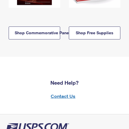
Shop Commemorative Panels
Shop Free Supplies
Need Help?
Contact Us