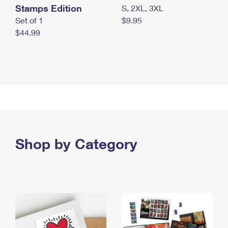
Stamps Edition
S, 2XL, 3XL
Set of 1
$9.95
$44.99
Shop by Category