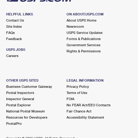
HELPFUL LINKS
ON ABOUT.USPS.COM
Contact Us
About USPS Home
Site Index
Newsroom
FAQs
USPS Service Updates
Feedback
Forms & Publications
Government Services
USPS JOBS
Rights & Permissions
Careers
OTHER USPS SITES
LEGAL INFORMATION
Business Customer Gateway
Privacy Policy
Postal Inspectors
Terms of Use
Inspector General
FOIA
Postal Explorer
No FEAR Act/EEO Contacts
National Postal Museum
Fair Chance Act
Resources for Developers
Accessibility Statement
PostalPro