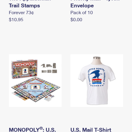
International Business Shipping
Trail Stamps
First-Class Mail International
Envelope
Money Orders
Forever 73¢
Pack of 10
Managing Business Mail
Filing an International Claim
Filing a Claim
$10.95
$0.00
USPS & Web Tools APIs
Requesting an International Refund
Requesting a Refund
Prices
®
MONOPOLY
: U.S.
U.S. Mail T-Shirt