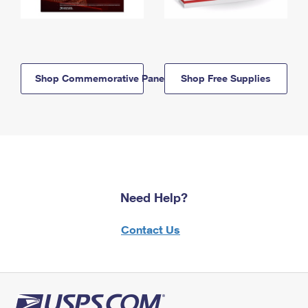
Shop Commemorative Panels
Shop Free Supplies
Need Help?
Contact Us