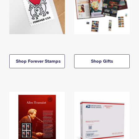
Shop Forever Stamps
Shop Gifts