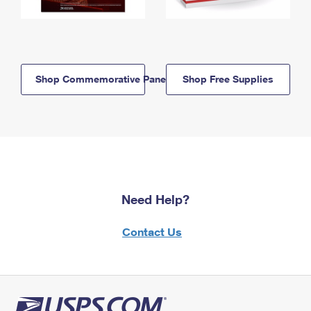
Shop Commemorative Panels
Shop Free Supplies
Need Help?
Contact Us