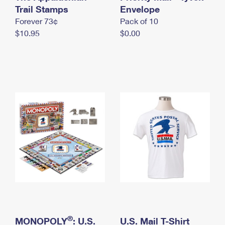
International Business Shipping
Trail Stamps
First-Class Mail International
Envelope
Money Orders
Forever 73¢
Pack of 10
Managing Business Mail
Filing an International Claim
Filing a Claim
$10.95
$0.00
USPS & Web Tools APIs
Requesting an International Refund
Requesting a Refund
Prices
®
MONOPOLY
: U.S.
U.S. Mail T-Shirt