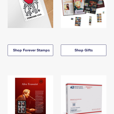
Shop Forever Stamps
Shop Gifts