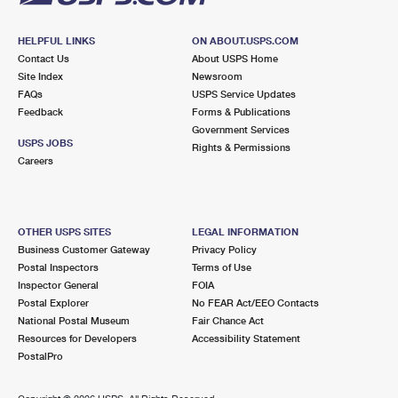
HELPFUL LINKS
ON ABOUT.USPS.COM
Contact Us
About USPS Home
Site Index
Newsroom
FAQs
USPS Service Updates
Feedback
Forms & Publications
Government Services
USPS JOBS
Rights & Permissions
Careers
OTHER USPS SITES
LEGAL INFORMATION
Business Customer Gateway
Privacy Policy
Postal Inspectors
Terms of Use
Inspector General
FOIA
Postal Explorer
No FEAR Act/EEO Contacts
National Postal Museum
Fair Chance Act
Resources for Developers
Accessibility Statement
PostalPro