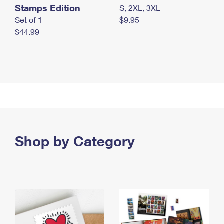
Stamps Edition
S, 2XL, 3XL
Set of 1
$9.95
$44.99
Shop by Category