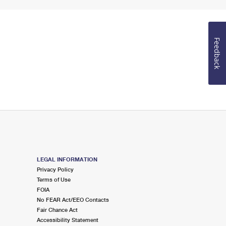
Feedback
LEGAL INFORMATION
Privacy Policy
Terms of Use
FOIA
No FEAR Act/EEO Contacts
Fair Chance Act
Accessibility Statement