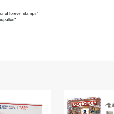
Tracking
Rent or Renew PO Box
Business Supplies
Renew a
Free Boxes
Click-N-Ship
Look Up
 Box
HS Codes
lorful forever stamps”
 supplies”
Transit Time Map