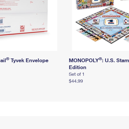
®
®
ail
Tyvek Envelope
MONOPOLY
: U.S. Sta
Edition
Set of 1
$44.99