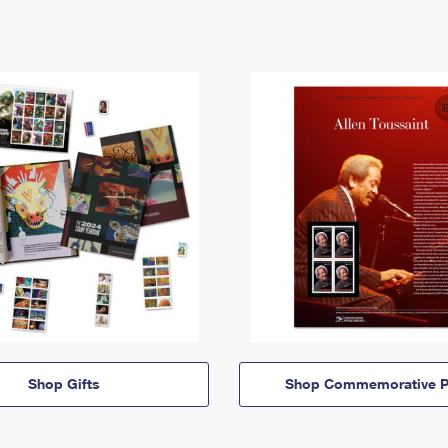
Shop Gifts
Shop Commemorative P