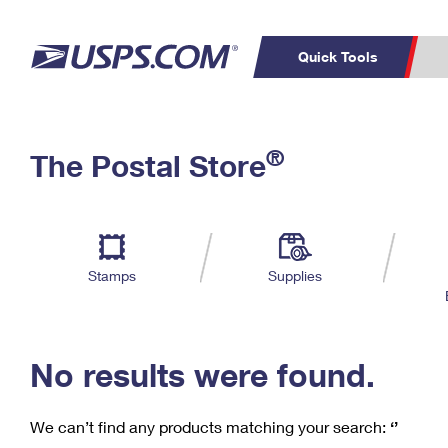
Quick Tools
C
Top Searches
®
The Postal Store
PO BOXES
PASSPORTS
Track a Package
Inf
P
Del
FREE BOXES
L
Stamps
Supplies
P
Schedule a
Calcula
Pickup
No results were found.
We can’t find any products matching your search:
‘’