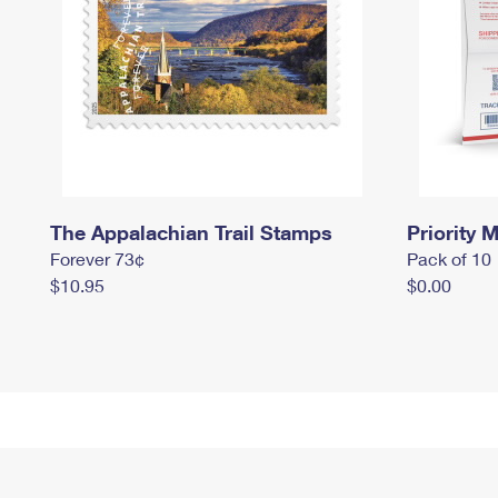
The Appalachian Trail Stamps
Priority M
Forever 73¢
Pack of 10
$10.95
$0.00