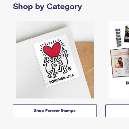
Shop by Category
Shop Forever Stamps