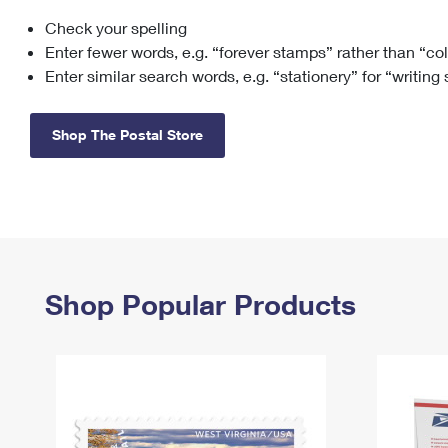
Check your spelling
Change My
Rent/
Address
PO
Enter fewer words, e.g. “forever stamps” rather than “co
Enter similar search words, e.g. “stationery” for “writing
Shop The Postal Store
Shop Popular Products