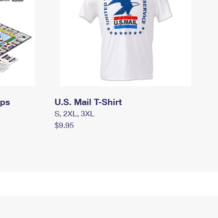
mps
U.S. Mail T-Shirt
S, 2XL, 3XL
$9.95