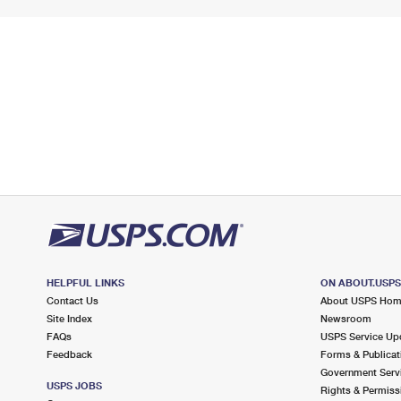
HELPFUL LINKS
ON ABOUT.USP
Contact Us
About USPS Ho
Site Index
Newsroom
FAQs
USPS Service Up
Feedback
Forms & Publicat
Government Serv
USPS JOBS
Rights & Permiss