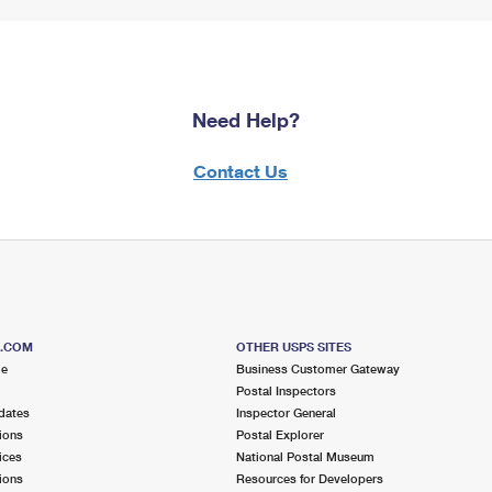
Need Help?
Contact Us
S.COM
OTHER USPS SITES
me
Business Customer Gateway
Postal Inspectors
dates
Inspector General
ions
Postal Explorer
ices
National Postal Museum
ions
Resources for Developers