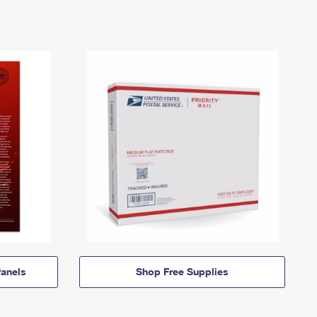
anels
Shop Free Supplies