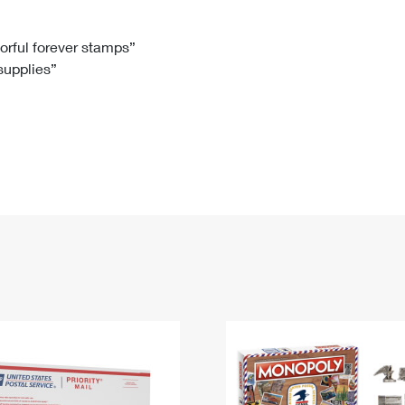
Tracking
Rent or Renew PO Box
Business Supplies
Renew a
Free Boxes
Click-N-Ship
Look Up
 Box
HS Codes
lorful forever stamps”
 supplies”
Transit Time Map