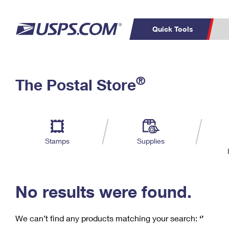
Quick Tools
C
Top Searches
®
The Postal Store
PO BOXES
PASSPORTS
Track a Package
Inf
P
Del
FREE BOXES
L
Stamps
Supplies
P
Schedule a
Calcula
Pickup
No results were found.
We can’t find any products matching your search:
‘’