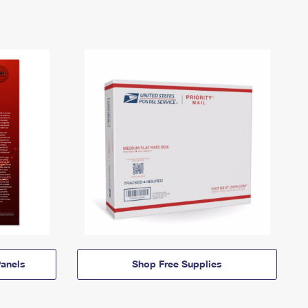
anels
Shop Free Supplies