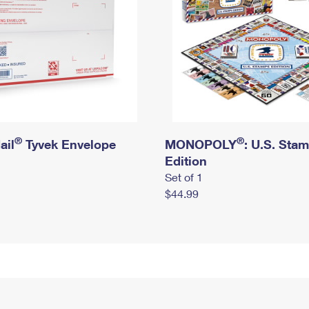
®
®
ail
Tyvek Envelope
MONOPOLY
: U.S. Sta
Edition
Set of 1
$44.99