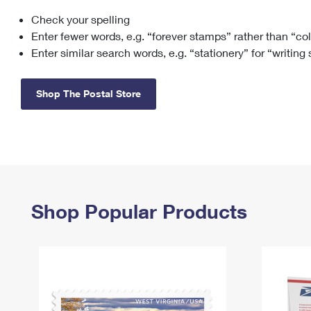
Check your spelling
Change My
Rent/
Address
PO
Enter fewer words, e.g. “forever stamps” rather than “co
Enter similar search words, e.g. “stationery” for “writing
Shop The Postal Store
Shop Popular Products