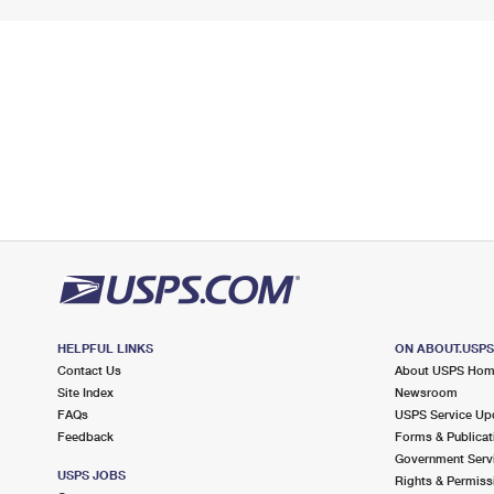
HELPFUL LINKS
ON ABOUT.USP
Contact Us
About USPS Ho
Site Index
Newsroom
FAQs
USPS Service Up
Feedback
Forms & Publicat
Government Serv
USPS JOBS
Rights & Permiss