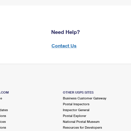
Need Help?
Contact Us
S.COM
OTHER USPS SITES
me
Business Customer Gateway
Postal Inspectors
dates
Inspector General
ions
Postal Explorer
ices
National Postal Museum
ions
Resources for Developers