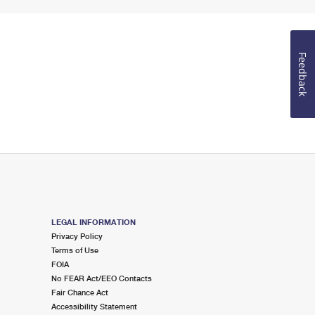
Feedback
LEGAL INFORMATION
Privacy Policy
Terms of Use
FOIA
No FEAR Act/EEO Contacts
Fair Chance Act
Accessibility Statement