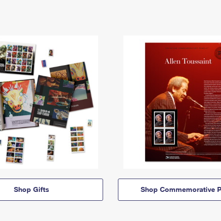
Shop Gifts
Shop Commemorative P