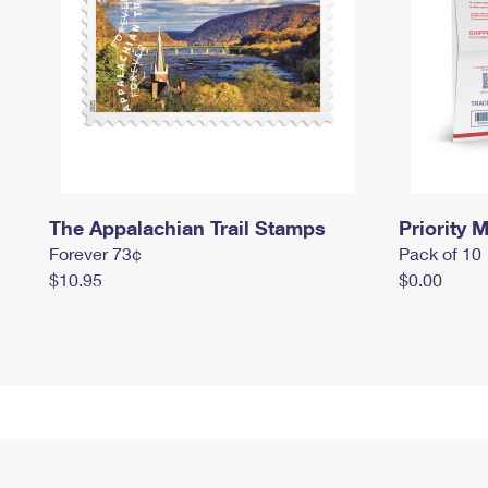
The Appalachian Trail Stamps
Priority M
Forever 73¢
Pack of 10
$10.95
$0.00