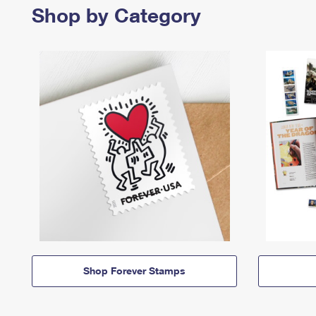
Shop by Category
Shop Forever Stamps