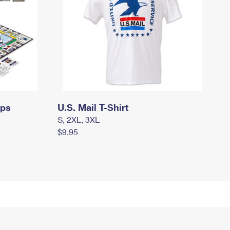
mps
U.S. Mail T-Shirt
S, 2XL, 3XL
$9.95