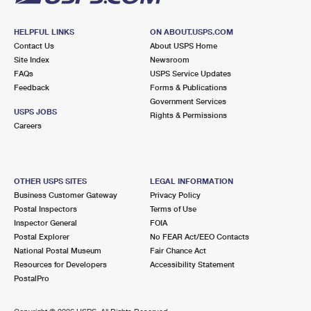
HELPFUL LINKS
ON ABOUT.USPS.COM
Contact Us
About USPS Home
Site Index
Newsroom
FAQs
USPS Service Updates
Feedback
Forms & Publications
Government Services
USPS JOBS
Rights & Permissions
Careers
OTHER USPS SITES
LEGAL INFORMATION
Business Customer Gateway
Privacy Policy
Postal Inspectors
Terms of Use
Inspector General
FOIA
Postal Explorer
No FEAR Act/EEO Contacts
National Postal Museum
Fair Chance Act
Resources for Developers
Accessibility Statement
PostalPro