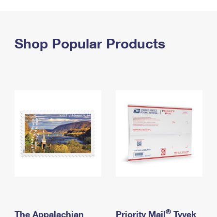
PO Boxes
Customized Direct Mail
Ship to USPS Smart Locker
Shipping Internationally Online
Mailbox Guidelines
Political Mail
Label Broker
International Insurance & Extra Services
Shop Popular Products
Mail for the Deceased
Promotions & Incentives
Custom Mail, Cards, & Envelopes
Completing Customs Forms
Informed Delivery Marketing
Postage Prices
Military & Diplomatic Mail
USPS Connect
Mail & Shipping Services
Sending Money Abroad
eCommerce
Priority Mail Express
Passports
Local
Priority Mail
Comparing International Shipping
Postage Options
Services
USPS Ground Advantage
Verifying Postage
Priority Mail Express International
First-Class Mail
Returns Services
Priority Mail International
Military & Diplomatic Mail
Label Broker for Business
First-Class Package International Service
Redirecting a Package
®
The Appalachian
Priority Mail
Tyvek