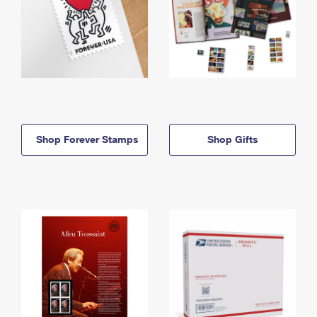
Shop Forever Stamps
Shop Gifts