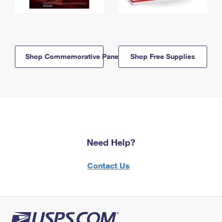
Shop Commemorative Panels
Shop Free Supplies
Need Help?
Contact Us