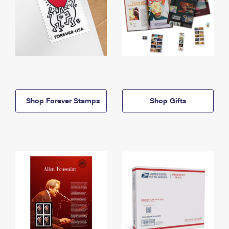
Shop Forever Stamps
Shop Gifts