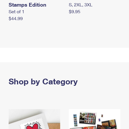
Stamps Edition
S, 2XL, 3XL
Set of 1
$9.95
$44.99
Shop by Category