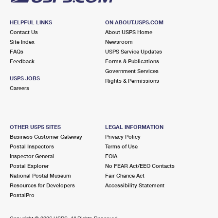
HELPFUL LINKS
ON ABOUT.USPS.COM
Contact Us
About USPS Home
Site Index
Newsroom
FAQs
USPS Service Updates
Feedback
Forms & Publications
Government Services
USPS JOBS
Rights & Permissions
Careers
OTHER USPS SITES
LEGAL INFORMATION
Business Customer Gateway
Privacy Policy
Postal Inspectors
Terms of Use
Inspector General
FOIA
Postal Explorer
No FEAR Act/EEO Contacts
National Postal Museum
Fair Chance Act
Resources for Developers
Accessibility Statement
PostalPro