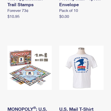
International Business Shipping
Trail Stamps
First-Class Mail International
Envelope
Money Orders
Forever 73¢
Pack of 10
Managing Business Mail
Filing an International Claim
Filing a Claim
$10.95
$0.00
USPS & Web Tools APIs
Requesting an International Refund
Requesting a Refund
Prices
®
MONOPOLY
: U.S.
U.S. Mail T-Shirt