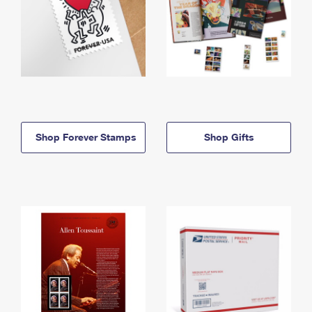
Shop Forever Stamps
Shop Gifts