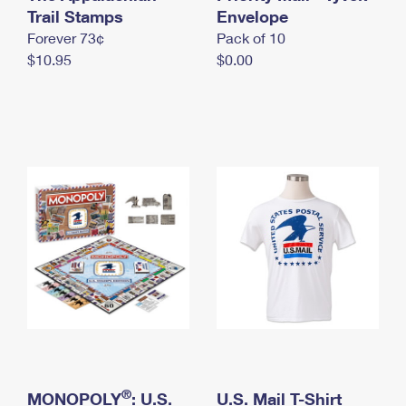
International Business Shipping
Trail Stamps
First-Class Mail International
Envelope
Money Orders
Forever 73¢
Pack of 10
Managing Business Mail
Filing an International Claim
Filing a Claim
$10.95
$0.00
USPS & Web Tools APIs
Requesting an International Refund
Requesting a Refund
Prices
®
MONOPOLY
: U.S.
U.S. Mail T-Shirt