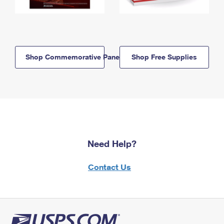
Shop Commemorative Panels
Shop Free Supplies
Need Help?
Contact Us