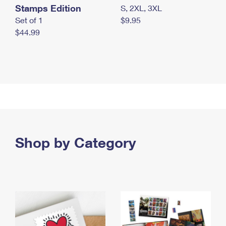
Stamps Edition
S, 2XL, 3XL
Set of 1
$9.95
$44.99
Shop by Category