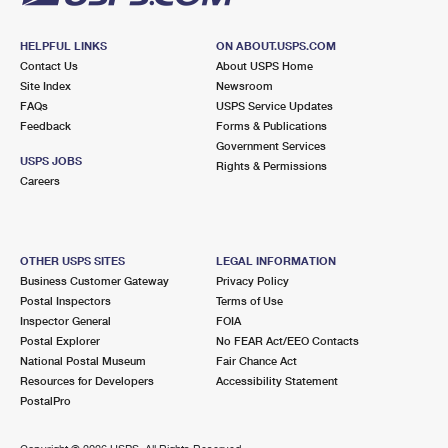
HELPFUL LINKS
ON ABOUT.USPS.COM
Contact Us
About USPS Home
Site Index
Newsroom
FAQs
USPS Service Updates
Feedback
Forms & Publications
Government Services
USPS JOBS
Rights & Permissions
Careers
OTHER USPS SITES
LEGAL INFORMATION
Business Customer Gateway
Privacy Policy
Postal Inspectors
Terms of Use
Inspector General
FOIA
Postal Explorer
No FEAR Act/EEO Contacts
National Postal Museum
Fair Chance Act
Resources for Developers
Accessibility Statement
PostalPro