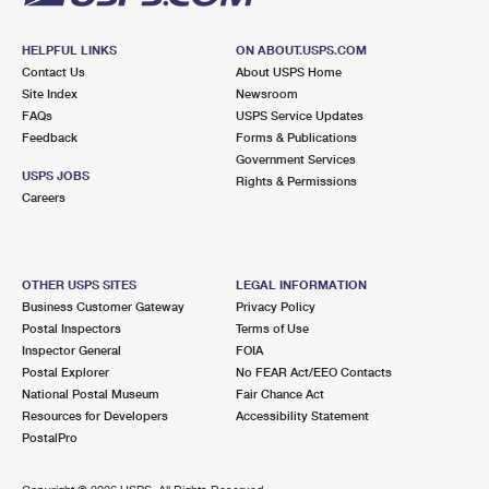
HELPFUL LINKS
ON ABOUT.USPS.COM
Contact Us
About USPS Home
Site Index
Newsroom
FAQs
USPS Service Updates
Feedback
Forms & Publications
Government Services
USPS JOBS
Rights & Permissions
Careers
OTHER USPS SITES
LEGAL INFORMATION
Business Customer Gateway
Privacy Policy
Postal Inspectors
Terms of Use
Inspector General
FOIA
Postal Explorer
No FEAR Act/EEO Contacts
National Postal Museum
Fair Chance Act
Resources for Developers
Accessibility Statement
PostalPro