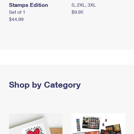
Stamps Edition
S, 2XL, 3XL
Set of 1
$9.95
$44.99
Shop by Category