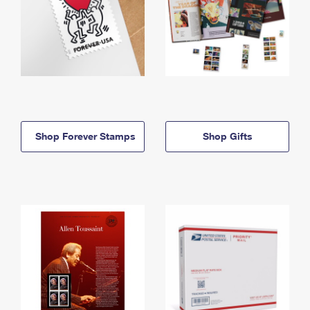
Shop Forever Stamps
Shop Gifts