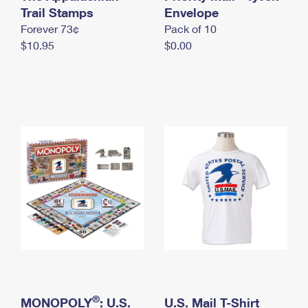
International Business Shipping
Trail Stamps
First-Class Mail International
Envelope
Money Orders
Forever 73¢
Pack of 10
Managing Business Mail
Filing an International Claim
Filing a Claim
$10.95
$0.00
USPS & Web Tools APIs
Requesting an International Refund
Requesting a Refund
Prices
®
MONOPOLY
: U.S.
U.S. Mail T-Shirt