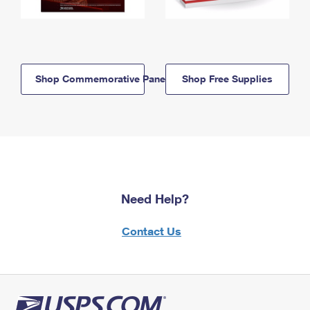
Shop Commemorative Panels
Shop Free Supplies
Need Help?
Contact Us