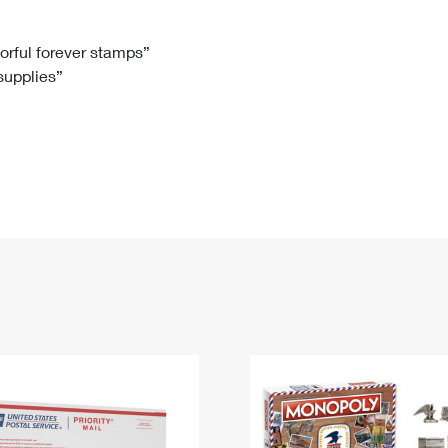
Tracking
Rent or Renew PO Box
Business Supplies
Renew a
Free Boxes
Click-N-Ship
Look Up
 Box
HS Codes
lorful forever stamps”
 supplies”
Transit Time Map