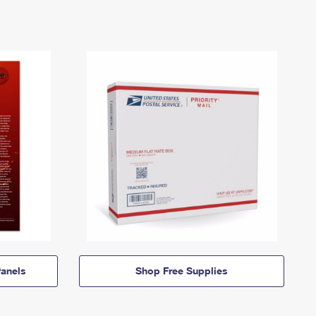
anels
Shop Free Supplies