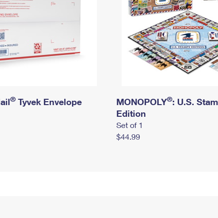
®
®
ail
Tyvek Envelope
MONOPOLY
: U.S. Sta
Edition
Set of 1
$44.99