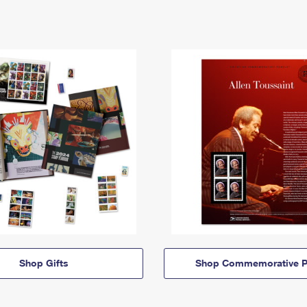
Shop Gifts
Shop Commemorative P