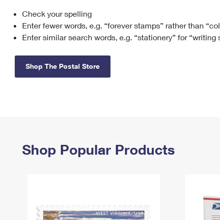
Check your spelling
Change My
Rent/
Address
PO
Enter fewer words, e.g. “forever stamps” rather than “co
Enter similar search words, e.g. “stationery” for “writing
Shop The Postal Store
Shop Popular Products