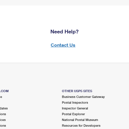
Need Help?
Contact Us
S.COM
OTHER USPS SITES
me
Business Customer Gateway
Postal Inspectors
dates
Inspector General
ions
Postal Explorer
ices
National Postal Museum
ions
Resources for Developers