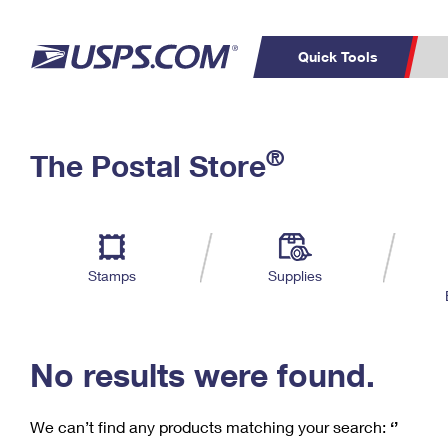
Quick Tools
C
Top Searches
®
The Postal Store
PO BOXES
PASSPORTS
Track a Package
Inf
P
Del
FREE BOXES
L
Stamps
Supplies
P
Schedule a
Calcula
Pickup
No results were found.
We can’t find any products matching your search:
‘’