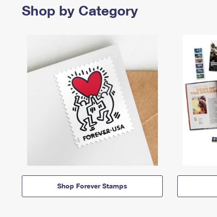
Shop by Category
Shop Forever Stamps