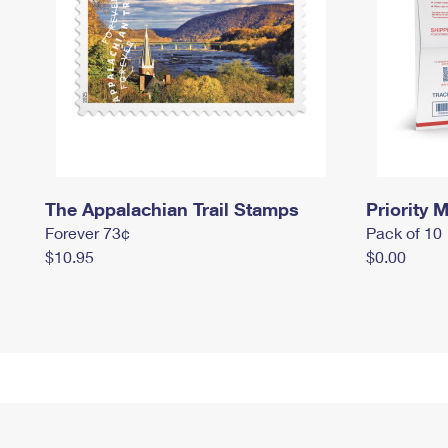
The Appalachian Trail Stamps
Priority M
Forever 73¢
Pack of 10
$10.95
$0.00