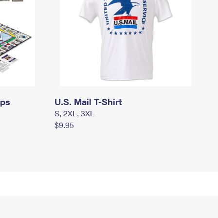
mps
U.S. Mail T-Shirt
S, 2XL, 3XL
$9.95