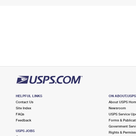
HELPFUL LINKS
ON ABOUT.USP
Contact Us
About USPS Ho
Site Index
Newsroom
FAQs
USPS Service Up
Feedback
Forms & Publicat
Government Serv
USPS JOBS
Rights & Permiss