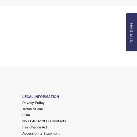
Feedback
LEGAL INFORMATION
Privacy Policy
Terms of Use
FOIA
No FEAR Act/EEO Contacts
Fair Chance Act
Accessibility Statement