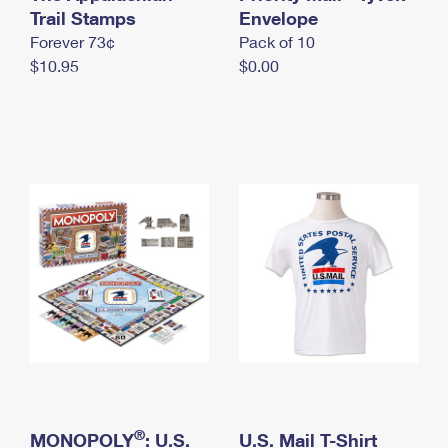
International Business Shipping
Trail Stamps
First-Class Mail International
Envelope
Money Orders
Forever 73¢
Pack of 10
Managing Business Mail
Filing an International Claim
Filing a Claim
$10.95
$0.00
USPS & Web Tools APIs
Requesting an International Refund
Requesting a Refund
Prices
®
MONOPOLY
: U.S.
U.S. Mail T-Shirt