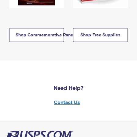
Shop Commemorative Panels
Shop Free Supplies
Need Help?
Contact Us