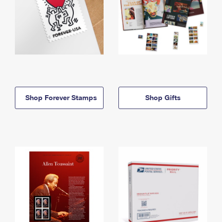
Shop Forever Stamps
Shop Gifts