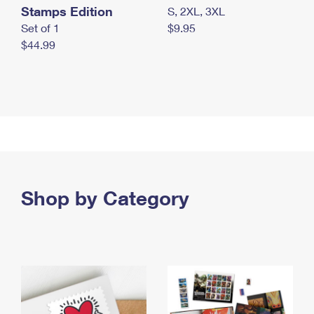
Stamps Edition
S, 2XL, 3XL
Set of 1
$9.95
$44.99
Shop by Category