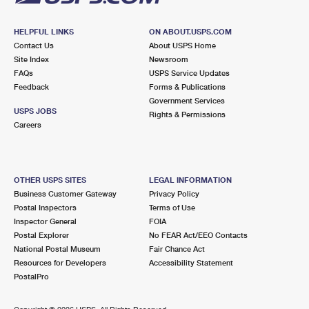
HELPFUL LINKS
ON ABOUT.USPS.COM
Contact Us
About USPS Home
Site Index
Newsroom
FAQs
USPS Service Updates
Feedback
Forms & Publications
Government Services
USPS JOBS
Rights & Permissions
Careers
OTHER USPS SITES
LEGAL INFORMATION
Business Customer Gateway
Privacy Policy
Postal Inspectors
Terms of Use
Inspector General
FOIA
Postal Explorer
No FEAR Act/EEO Contacts
National Postal Museum
Fair Chance Act
Resources for Developers
Accessibility Statement
PostalPro