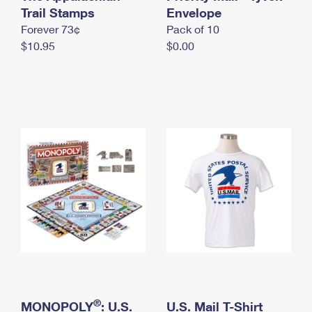
International Business Shipping
Trail Stamps
First-Class Mail International
Envelope
Money Orders
Forever 73¢
Pack of 10
Managing Business Mail
Filing an International Claim
Filing a Claim
$10.95
$0.00
USPS & Web Tools APIs
Requesting an International Refund
Requesting a Refund
Prices
®
MONOPOLY
: U.S.
U.S. Mail T-Shirt