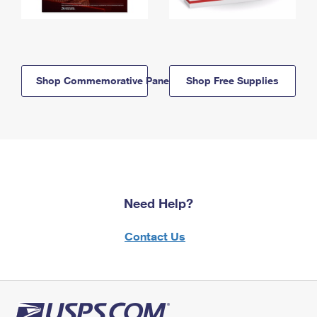
Shop Commemorative Panels
Shop Free Supplies
Need Help?
Contact Us