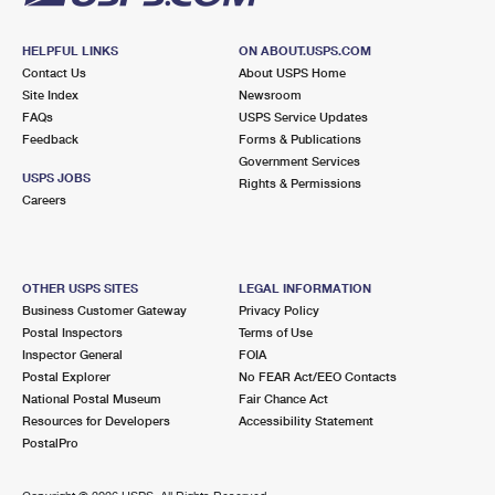
HELPFUL LINKS
ON ABOUT.USPS.COM
Contact Us
About USPS Home
Site Index
Newsroom
FAQs
USPS Service Updates
Feedback
Forms & Publications
Government Services
USPS JOBS
Rights & Permissions
Careers
OTHER USPS SITES
LEGAL INFORMATION
Business Customer Gateway
Privacy Policy
Postal Inspectors
Terms of Use
Inspector General
FOIA
Postal Explorer
No FEAR Act/EEO Contacts
National Postal Museum
Fair Chance Act
Resources for Developers
Accessibility Statement
PostalPro