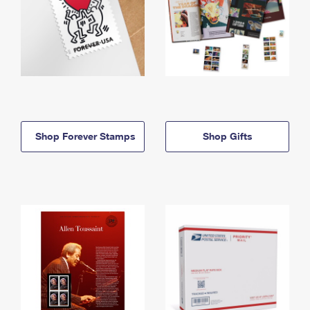
Shop Forever Stamps
Shop Gifts