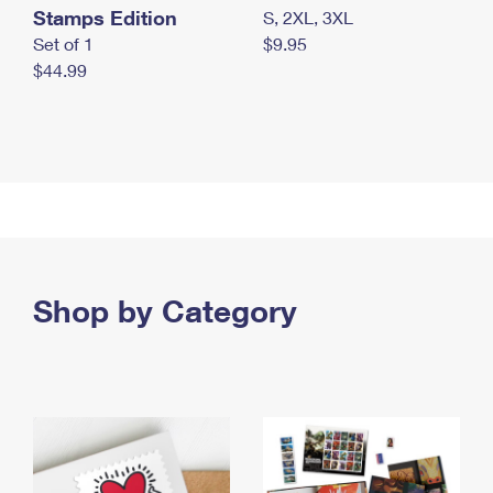
Stamps Edition
S, 2XL, 3XL
Set of 1
$9.95
$44.99
Shop by Category