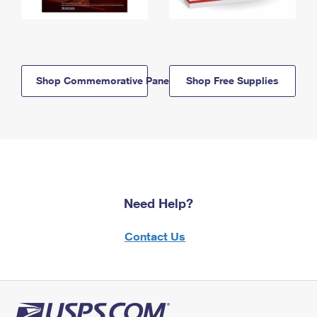
Shop Commemorative Panels
Shop Free Supplies
Need Help?
Contact Us