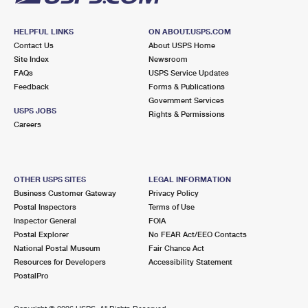
HELPFUL LINKS
ON ABOUT.USPS.COM
Contact Us
About USPS Home
Site Index
Newsroom
FAQs
USPS Service Updates
Feedback
Forms & Publications
Government Services
USPS JOBS
Rights & Permissions
Careers
OTHER USPS SITES
LEGAL INFORMATION
Business Customer Gateway
Privacy Policy
Postal Inspectors
Terms of Use
Inspector General
FOIA
Postal Explorer
No FEAR Act/EEO Contacts
National Postal Museum
Fair Chance Act
Resources for Developers
Accessibility Statement
PostalPro