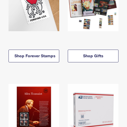
Shop Forever Stamps
Shop Gifts