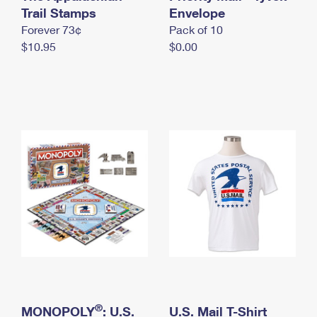
International Business Shipping
Trail Stamps
First-Class Mail International
Envelope
Money Orders
Forever 73¢
Pack of 10
Managing Business Mail
Filing an International Claim
Filing a Claim
$10.95
$0.00
USPS & Web Tools APIs
Requesting an International Refund
Requesting a Refund
Prices
®
MONOPOLY
: U.S.
U.S. Mail T-Shirt