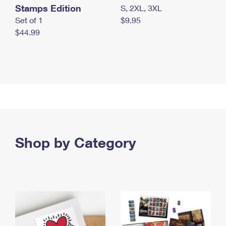
Stamps Edition
S, 2XL, 3XL
Set of 1
$9.95
$44.99
Shop by Category