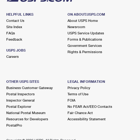
HELPFUL LINKS
ON ABOUT.USPS.COM
Contact Us
About USPS Home
Site Index
Newsroom
FAQs
USPS Service Updates
Feedback
Forms & Publications
Government Services
USPS JOBS
Rights & Permissions
Careers
OTHER USPS SITES
LEGAL INFORMATION
Business Customer Gateway
Privacy Policy
Postal Inspectors
Terms of Use
Inspector General
FOIA
Postal Explorer
No FEAR Act/EEO Contacts
National Postal Museum
Fair Chance Act
Resources for Developers
Accessibility Statement
PostalPro