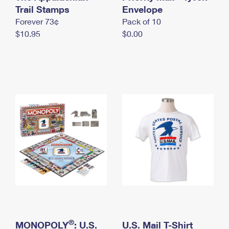
International Business Shipping
Trail Stamps
First-Class Mail International
Envelope
Money Orders
Forever 73¢
Pack of 10
Managing Business Mail
Filing an International Claim
Filing a Claim
$10.95
$0.00
USPS & Web Tools APIs
Requesting an International Refund
Requesting a Refund
Prices
®
MONOPOLY
: U.S.
U.S. Mail T-Shirt