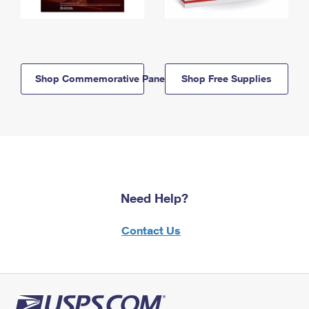
Shop Commemorative Panels
Shop Free Supplies
Need Help?
Contact Us