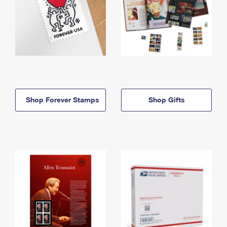
Shop Forever Stamps
Shop Gifts