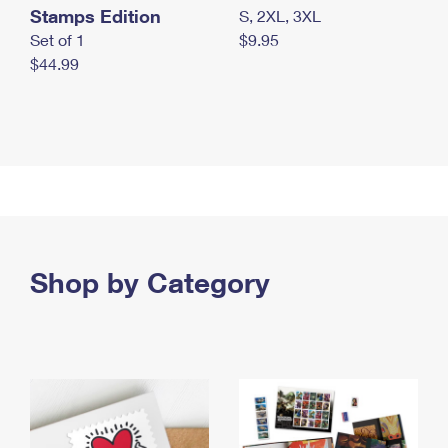
Stamps Edition
S, 2XL, 3XL
Set of 1
$9.95
$44.99
Shop by Category