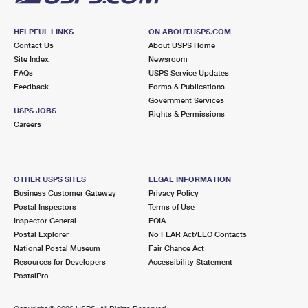
HELPFUL LINKS
ON ABOUT.USPS.COM
Contact Us
About USPS Home
Site Index
Newsroom
FAQs
USPS Service Updates
Feedback
Forms & Publications
Government Services
USPS JOBS
Rights & Permissions
Careers
OTHER USPS SITES
LEGAL INFORMATION
Business Customer Gateway
Privacy Policy
Postal Inspectors
Terms of Use
Inspector General
FOIA
Postal Explorer
No FEAR Act/EEO Contacts
National Postal Museum
Fair Chance Act
Resources for Developers
Accessibility Statement
PostalPro