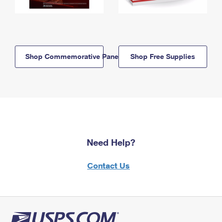
Shop Commemorative Panels
Shop Free Supplies
Need Help?
Contact Us