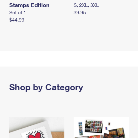
Stamps Edition
S, 2XL, 3XL
Set of 1
$9.95
$44.99
Shop by Category