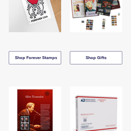
Shop Forever Stamps
Shop Gifts