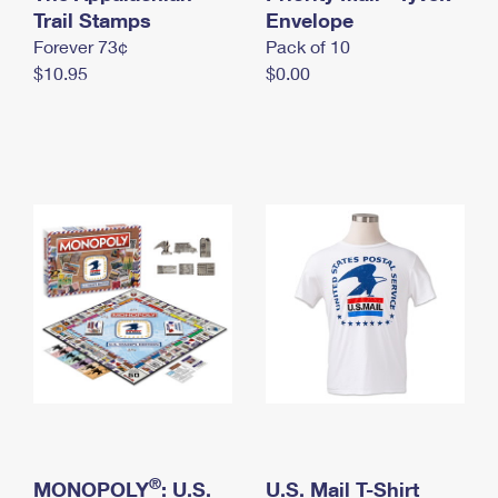
International Business Shipping
Trail Stamps
First-Class Mail International
Envelope
Money Orders
Forever 73¢
Pack of 10
Managing Business Mail
Filing an International Claim
Filing a Claim
$10.95
$0.00
USPS & Web Tools APIs
Requesting an International Refund
Requesting a Refund
Prices
®
MONOPOLY
: U.S.
U.S. Mail T-Shirt