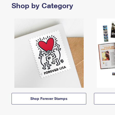
Shop by Category
Shop Forever Stamps