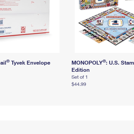
®
®
ail
Tyvek Envelope
MONOPOLY
: U.S. Sta
Edition
Set of 1
$44.99