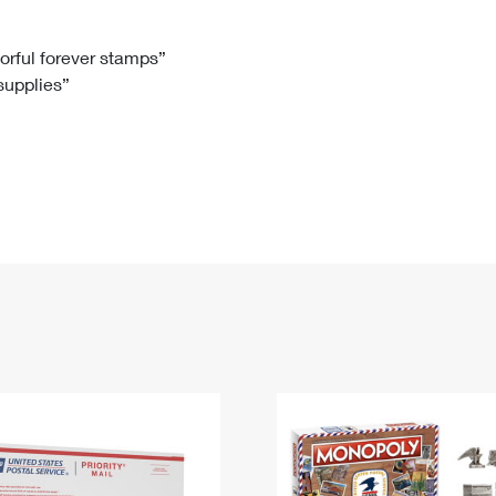
Tracking
Rent or Renew PO Box
Business Supplies
Renew a
Free Boxes
Click-N-Ship
Look Up
 Box
HS Codes
lorful forever stamps”
 supplies”
Transit Time Map