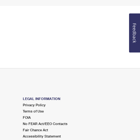
Feedback
LEGAL INFORMATION
Privacy Policy
Terms of Use
FOIA
No FEAR Act/EEO Contacts
Fair Chance Act
Accessibility Statement