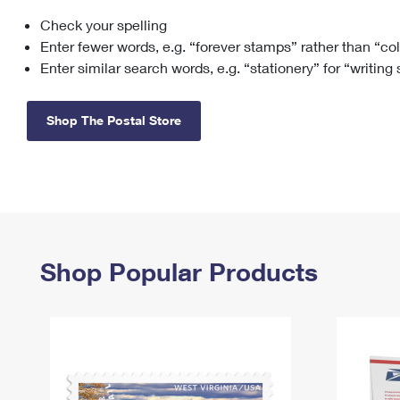
Check your spelling
Change My
Rent/
Address
PO
Enter fewer words, e.g. “forever stamps” rather than “co
Enter similar search words, e.g. “stationery” for “writing
Shop The Postal Store
Shop Popular Products