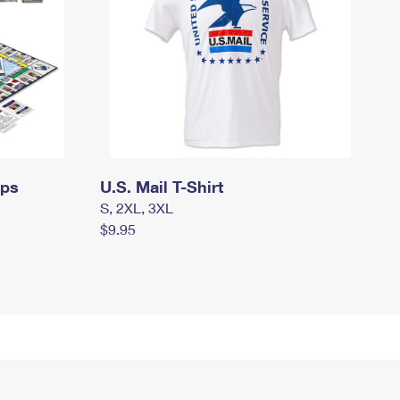
mps
U.S. Mail T-Shirt
S, 2XL, 3XL
$9.95