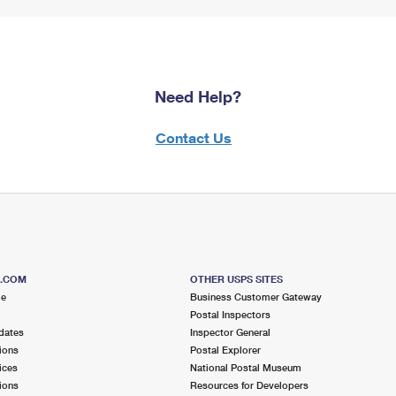
Need Help?
Contact Us
S.COM
OTHER USPS SITES
me
Business Customer Gateway
Postal Inspectors
dates
Inspector General
ions
Postal Explorer
ices
National Postal Museum
ions
Resources for Developers