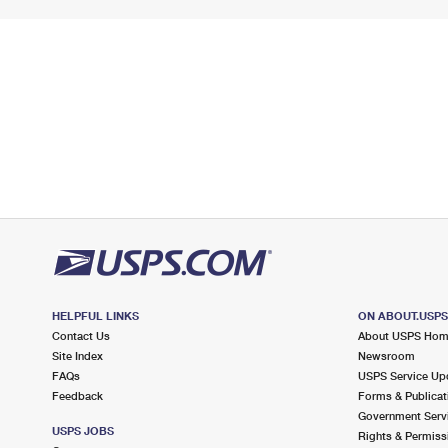
HELPFUL LINKS
ON ABOUT.USP
Contact Us
About USPS Ho
Site Index
Newsroom
FAQs
USPS Service Up
Feedback
Forms & Publicat
Government Serv
USPS JOBS
Rights & Permiss