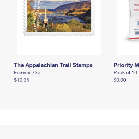
The Appalachian Trail Stamps
Priority M
Forever 73¢
Pack of 10
$10.95
$0.00