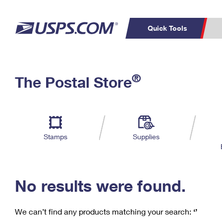
Quick Tools
C
Top Searches
®
The Postal Store
PO BOXES
PASSPORTS
Track a Package
Inf
P
Del
FREE BOXES
L
Stamps
Supplies
P
Schedule a
Calcula
Pickup
No results were found.
We can’t find any products matching your search:
‘’