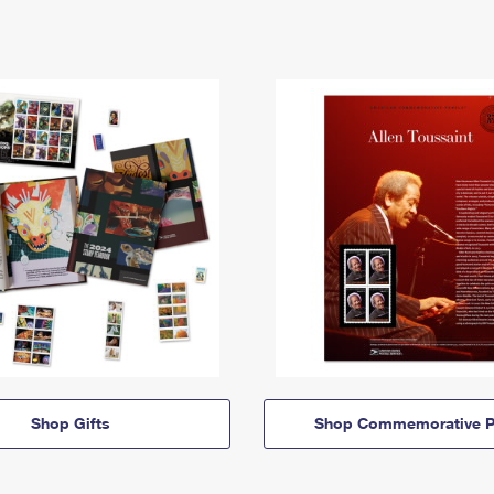
Shop Gifts
Shop Commemorative P