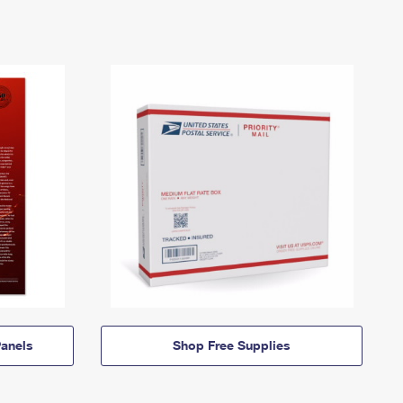
anels
Shop Free Supplies