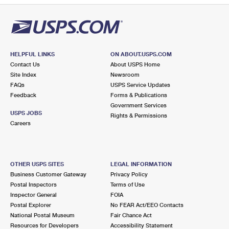
HELPFUL LINKS
ON ABOUT.USPS.COM
Contact Us
About USPS Home
Site Index
Newsroom
FAQs
USPS Service Updates
Feedback
Forms & Publications
Government Services
USPS JOBS
Rights & Permissions
Careers
OTHER USPS SITES
LEGAL INFORMATION
Business Customer Gateway
Privacy Policy
Postal Inspectors
Terms of Use
Inspector General
FOIA
Postal Explorer
No FEAR Act/EEO Contacts
National Postal Museum
Fair Chance Act
Resources for Developers
Accessibility Statement