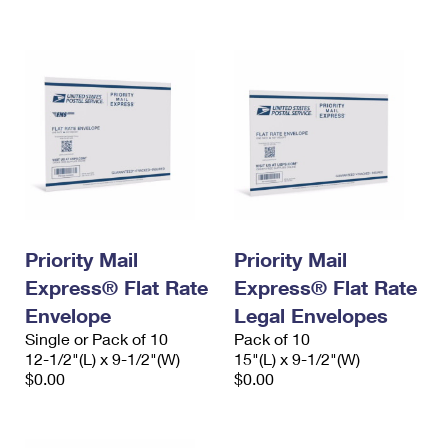
International Business Shipping
First-Class Mail International
Money Orders
Managing Business Mail
Filing an International Claim
Filing a Claim
USPS & Web Tools APIs
Requesting an International Refund
Requesting a Refund
Prices
Priority Mail
Priority Mail
Express® Flat Rate
Express® Flat Rate
Envelope
Legal Envelopes
Single or Pack of 10
Pack of 10
12-1/2"(L) x 9-1/2"(W)
15"(L) x 9-1/2"(W)
$0.00
$0.00