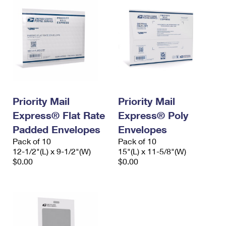
Priority Mail
Priority Mail
Express® Flat Rate
Express® Poly
Padded Envelopes
Envelopes
Pack of 10
Pack of 10
12-1/2"(L) x 9-1/2"(W)
15"(L) x 11-5/8"(W)
$0.00
$0.00