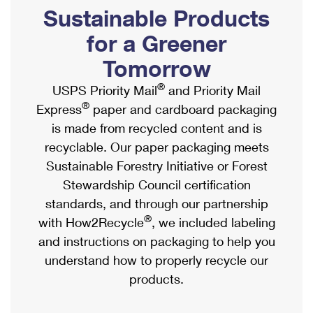
PO Boxes
Customized Direct Mail
Sustainable Products
Ship to USPS Smart Locker
Shipping Internationally Online
Mailbox Guidelines
Political Mail
for a Greener
Label Broker
International Insurance & Extra Services
Mail for the Deceased
Tomorrow
Promotions & Incentives
Custom Mail, Cards, & Envelopes
Completing Customs Forms
®
USPS Priority Mail
and Priority Mail
Informed Delivery Marketing
Postage Prices
®
Express
paper and cardboard packaging
Military & Diplomatic Mail
USPS Connect
is made from recycled content and is
Mail & Shipping Services
Sending Money Abroad
recyclable. Our paper packaging meets
eCommerce
Priority Mail Express
Sustainable Forestry Initiative or Forest
Passports
Local
Stewardship Council certification
Priority Mail
Comparing International Shipping
standards, and through our partnership
Postage Options
Services
USPS Ground Advantage
®
with How2Recycle
, we included labeling
Verifying Postage
Priority Mail Express International
and instructions on packaging to help you
First-Class Mail
understand how to properly recycle our
Returns Services
Priority Mail International
Military & Diplomatic Mail
products.
Label Broker for Business
First-Class Package International Service
Redirecting a Package