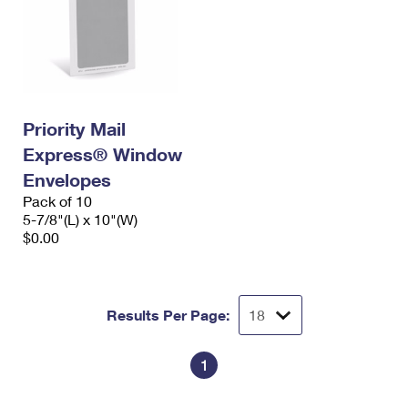
Priority Mail
Express® Window
Envelopes
Pack of 10
5-7/8"(L) x 10"(W)
$0.00
Results Per Page:
1