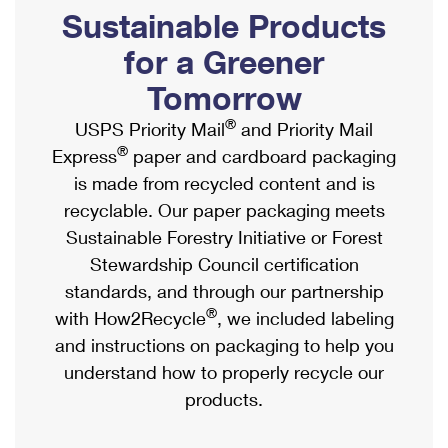
PO Boxes
Customized Direct Mail
Sustainable Products
Ship to USPS Smart Locker
Shipping Internationally Online
Mailbox Guidelines
Political Mail
for a Greener
Label Broker
International Insurance & Extra Services
Mail for the Deceased
Tomorrow
Promotions & Incentives
Custom Mail, Cards, & Envelopes
Completing Customs Forms
®
USPS Priority Mail
and Priority Mail
Informed Delivery Marketing
Postage Prices
®
Express
paper and cardboard packaging
Military & Diplomatic Mail
USPS Connect
is made from recycled content and is
Mail & Shipping Services
Sending Money Abroad
recyclable. Our paper packaging meets
eCommerce
Priority Mail Express
Sustainable Forestry Initiative or Forest
Passports
Local
Stewardship Council certification
Priority Mail
Comparing International Shipping
standards, and through our partnership
Postage Options
Services
USPS Ground Advantage
®
with How2Recycle
, we included labeling
Verifying Postage
Priority Mail Express International
and instructions on packaging to help you
First-Class Mail
understand how to properly recycle our
Returns Services
Priority Mail International
Military & Diplomatic Mail
products.
Label Broker for Business
First-Class Package International Service
Redirecting a Package