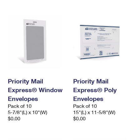
International Business Shipping
First-Class Mail International
Money Orders
Managing Business Mail
Filing an International Claim
Filing a Claim
USPS & Web Tools APIs
Requesting an International Refund
Requesting a Refund
Prices
Priority Mail
Priority Mail
Express® Window
Express® Poly
Envelopes
Envelopes
Pack of 10
Pack of 10
5-7/8"(L) x 10"(W)
15"(L) x 11-5/8"(W)
$0.00
$0.00