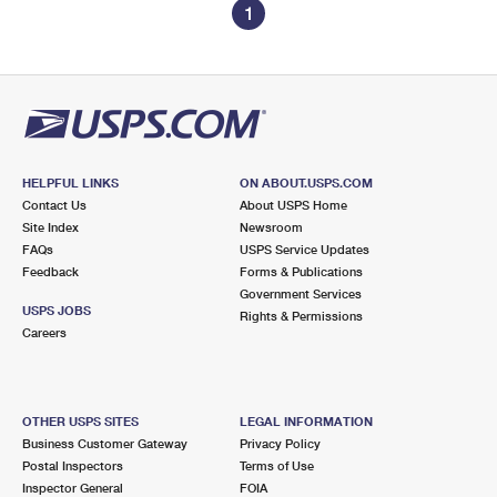
1
HELPFUL LINKS
ON ABOUT.USPS.COM
Contact Us
About USPS Home
Site Index
Newsroom
FAQs
USPS Service Updates
Feedback
Forms & Publications
Government Services
USPS JOBS
Rights & Permissions
Careers
OTHER USPS SITES
LEGAL INFORMATION
Business Customer Gateway
Privacy Policy
Postal Inspectors
Terms of Use
Inspector General
FOIA