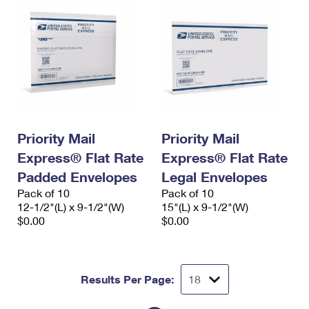
Priority Mail
Priority Mail
Express® Flat Rate
Express® Flat Rate
Padded Envelopes
Legal Envelopes
Pack of 10
Pack of 10
12-1/2"(L) x 9-1/2"(W)
15"(L) x 9-1/2"(W)
$0.00
$0.00
Results Per Page: