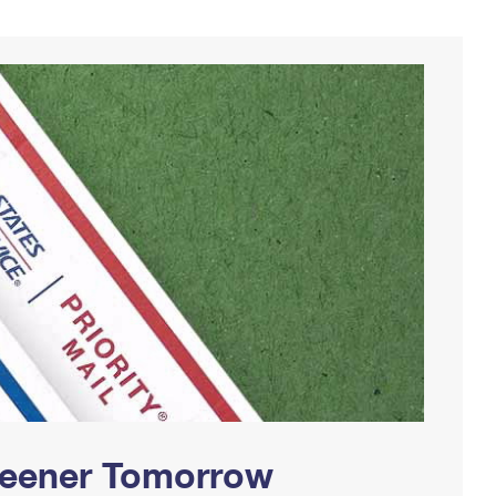
Greener Tomorrow