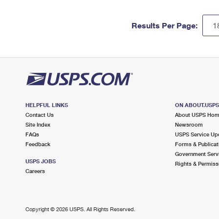
Results Per Page:
HELPFUL LINKS
ON ABOUT.USP
Contact Us
About USPS Ho
Site Index
Newsroom
FAQs
USPS Service Up
Feedback
Forms & Publicat
Government Serv
USPS JOBS
Rights & Permiss
Careers
Copyright ©
2026 USPS. All Rights Reserved.