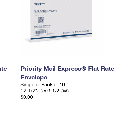
ate
Priority Mail Express® Flat Rate
Envelope
Single or Pack of 10
12-1/2"(L) x 9-1/2"(W)
$0.00