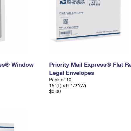
ress® Window
Priority Mail Express® Flat R
Legal Envelopes
Pack of 10
15"(L) x 9-1/2"(W)
$0.00