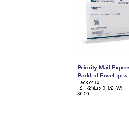
Priority Mail Expr
Padded Envelopes
Pack of 10
12-1/2"(L) x 9-1/2"(W)
$0.00