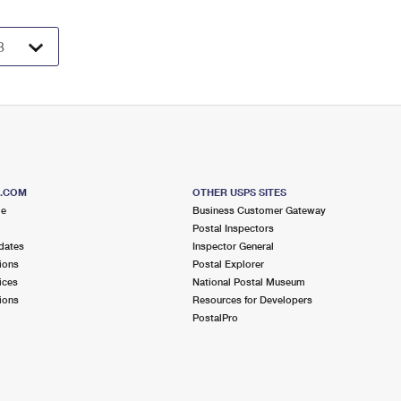
S.COM
OTHER USPS SITES
me
Business Customer Gateway
Postal Inspectors
dates
Inspector General
ions
Postal Explorer
ices
National Postal Museum
ions
Resources for Developers
PostalPro