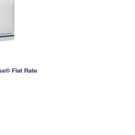
ess® Flat Rate