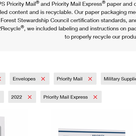
®
®
S Priority Mail
and Priority Mail Express
paper and c
led content and is recyclable. Our paper packaging meet
Forest Stewardship Council certification standards, an
®
Recycle
, we included labeling and instructions on p
to properly recycle our produ
Envelopes
Priority Mail
Military Suppl
2022
Priority Mail Express