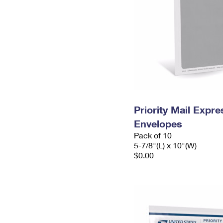
Priority Mail Exp
Envelopes
Pack of 10
5-7/8"(L) x 10"(W)
$0.00