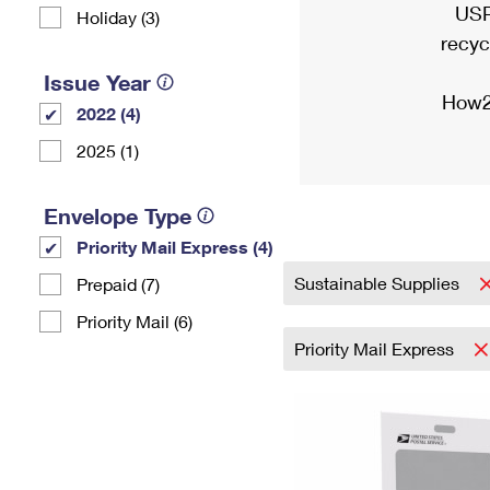
USP
Holiday (3)
recyc
Issue Year
How2
2022 (4)
2025 (1)
Envelope Type
Priority Mail Express (4)
Sustainable Supplies
Prepaid (7)
Priority Mail (6)
Priority Mail Express