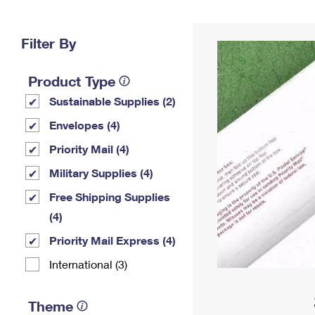
Change My
Rent/
Address
PO
Filter By
Product Type
Sustainable Supplies (2)
Envelopes (4)
Priority Mail (4)
Military Supplies (4)
Free Shipping Supplies
(4)
Priority Mail Express (4)
International (3)
Theme