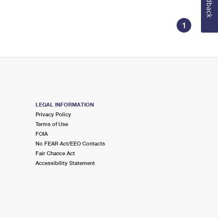
Feedback
1
LEGAL INFORMATION
Privacy Policy
Terms of Use
FOIA
No FEAR Act/EEO Contacts
Fair Chance Act
Accessibility Statement