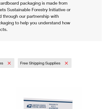
ardboard packaging is made from
s Sustainable Forestry Initiative or
d through our partnership with
ackaging to help you understand how
cts.
ies
Free Shipping Supplies