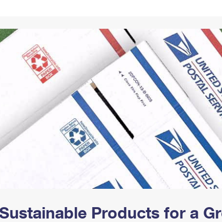
Tracking
Rent or Renew PO Box
Business Supplies
Renew a
Free Boxes
Click-N-Ship
Look Up
 Box
HS Codes
Transit Time Map
Sustainable Products for a 