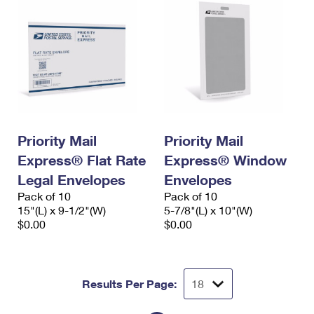
Priority Mail
Priority Mail
Express® Flat Rate
Express® Window
Legal Envelopes
Envelopes
Pack of 10
Pack of 10
15"(L) x 9-1/2"(W)
5-7/8"(L) x 10"(W)
$0.00
$0.00
Results Per Page: