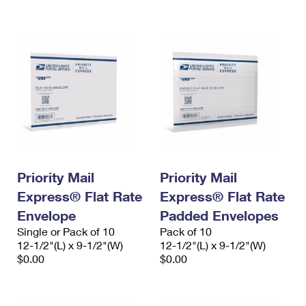
International Business Shipping
First-Class Mail International
Money Orders
Managing Business Mail
Filing an International Claim
Filing a Claim
USPS & Web Tools APIs
Requesting an International Refund
Requesting a Refund
Prices
Priority Mail
Priority Mail
Express® Flat Rate
Express® Flat Rate
Envelope
Padded Envelopes
Single or Pack of 10
Pack of 10
12-1/2"(L) x 9-1/2"(W)
12-1/2"(L) x 9-1/2"(W)
$0.00
$0.00