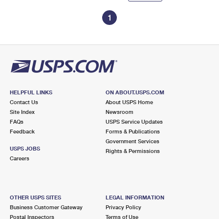
1
HELPFUL LINKS
ON ABOUT.USPS.COM
Contact Us
About USPS Home
Site Index
Newsroom
FAQs
USPS Service Updates
Feedback
Forms & Publications
Government Services
USPS JOBS
Rights & Permissions
Careers
OTHER USPS SITES
LEGAL INFORMATION
Business Customer Gateway
Privacy Policy
Postal Inspectors
Terms of Use