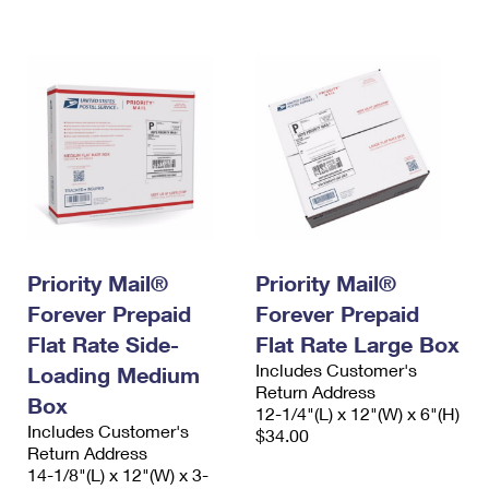
International Business Shipping
First-Class Mail International
Money Orders
Managing Business Mail
Filing an International Claim
Filing a Claim
USPS & Web Tools APIs
Requesting an International Refund
Requesting a Refund
Prices
Priority Mail®
Priority Mail®
Forever Prepaid
Forever Prepaid
Flat Rate Side-
Flat Rate Large Box
Includes Customer's
Loading Medium
Return Address
Box
12-1/4"(L) x 12"(W) x 6"(H)
Includes Customer's
$34.00
Return Address
14-1/8"(L) x 12"(W) x 3-