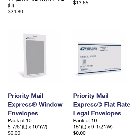
$13.65
(H)
$24.80
Priority Mail
Priority Mail
Express® Window
Express® Flat Rate
Envelopes
Legal Envelopes
Pack of 10
Pack of 10
5-7/8"(L) x 10"(W)
15"(L) x 9-1/2"(W)
$0.00
$0.00