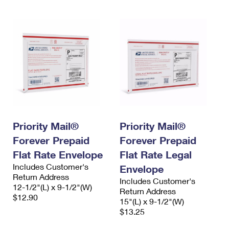
Priority Mail®
Priority Mail®
Forever Prepaid
Forever Prepaid
Flat Rate Envelope
Flat Rate Legal
Includes Customer's
Envelope
Return Address
Includes Customer's
12-1/2"(L) x 9-1/2"(W)
Return Address
$12.90
15"(L) x 9-1/2"(W)
$13.25