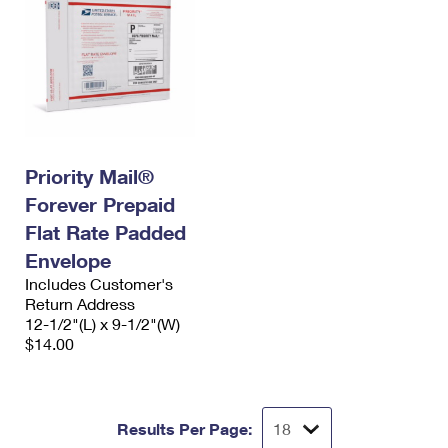
Priority Mail®
Forever Prepaid
Flat Rate Padded
Envelope
Includes Customer's
Return Address
12-1/2"(L) x 9-1/2"(W)
$14.00
Results Per Page: