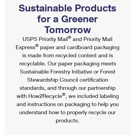
PO Boxes
Customized Direct Mail
Sustainable Products
Ship to USPS Smart Locker
Shipping Internationally Online
Mailbox Guidelines
Political Mail
for a Greener
Label Broker
International Insurance & Extra Services
Mail for the Deceased
Tomorrow
Promotions & Incentives
Custom Mail, Cards, & Envelopes
Completing Customs Forms
®
USPS Priority Mail
and Priority Mail
Informed Delivery Marketing
Postage Prices
®
Express
paper and cardboard packaging
Military & Diplomatic Mail
USPS Connect
is made from recycled content and is
Mail & Shipping Services
Sending Money Abroad
recyclable. Our paper packaging meets
eCommerce
Priority Mail Express
Sustainable Forestry Initiative or Forest
Passports
Local
Stewardship Council certification
Priority Mail
Comparing International Shipping
standards, and through our partnership
Postage Options
Services
USPS Ground Advantage
®
with How2Recycle
, we included labeling
Verifying Postage
Priority Mail Express International
and instructions on packaging to help you
First-Class Mail
understand how to properly recycle our
Returns Services
Priority Mail International
Military & Diplomatic Mail
products.
Label Broker for Business
First-Class Package International Service
Redirecting a Package