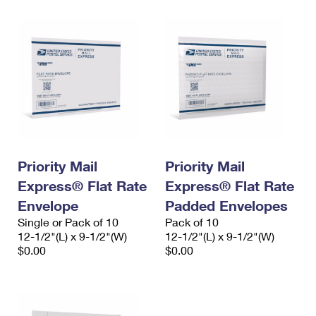
Priority Mail
Priority Mail
Express® Flat Rate
Express® Flat Rate
Envelope
Padded Envelopes
Single or Pack of 10
Pack of 10
12-1/2"(L) x 9-1/2"(W)
12-1/2"(L) x 9-1/2"(W)
$0.00
$0.00