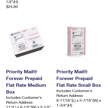
1/2"(H)
$24.80
Priority Mail®
Priority Mail®
Forever Prepaid
Forever Prepaid
Flat Rate Medium
Flat Rate Small Box
Includes Customer's
Box
Return Address
Includes Customer's
8-11/16"(L) x 5-7/16"(W) x
Return Address
1-3/4"(H)
11"(L) x 8-1/2"(W) x 5-1/2"