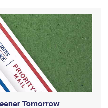
Greener Tomorrow