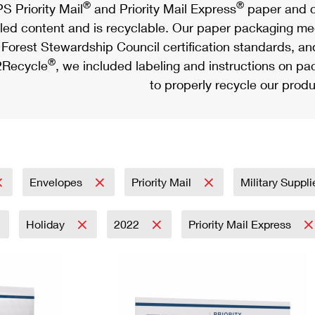
®
®
S Priority Mail
and Priority Mail Express
paper and c
led content and is recyclable. Our paper packaging meet
Forest Stewardship Council certification standards, an
®
Recycle
, we included labeling and instructions on p
to properly recycle our produ
Envelopes
Priority Mail
Military Suppl
Holiday
2022
Priority Mail Express