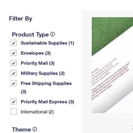
Change My
Rent/
Address
PO
Filter By
Product Type
Sustainable Supplies (1)
Envelopes (3)
Priority Mail (3)
Military Supplies (3)
Free Shipping Supplies
(3)
Priority Mail Express (3)
International (2)
Theme