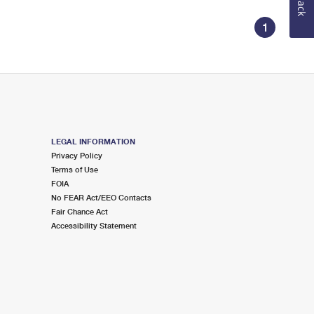
1
LEGAL INFORMATION
Privacy Policy
Terms of Use
FOIA
No FEAR Act/EEO Contacts
Fair Chance Act
Accessibility Statement