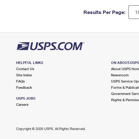
Results Per Page:
HELPFUL LINKS
ON ABOUT.USP
Contact Us
About USPS Ho
Site Index
Newsroom
FAQs
USPS Service Up
Feedback
Forms & Publicat
Government Serv
USPS JOBS
Rights & Permiss
Careers
Copyright ©
2026 USPS. All Rights Reserved.