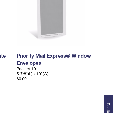
ate
Priority Mail Express® Window
Envelopes
Pack of 10
5-7/8"(L) x 10"(W)
$0.00
Feedback