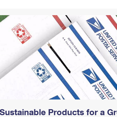
Tracking
Rent or Renew PO Box
Business Supplies
Renew a
Free Boxes
Click-N-Ship
Look Up
 Box
HS Codes
Transit Time Map
Sustainable Products for a 