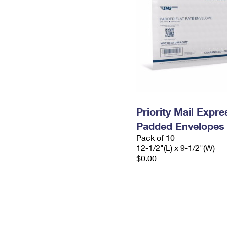
Priority Mail Expr
Padded Envelopes
Pack of 10
12-1/2"(L) x 9-1/2"(W)
$0.00