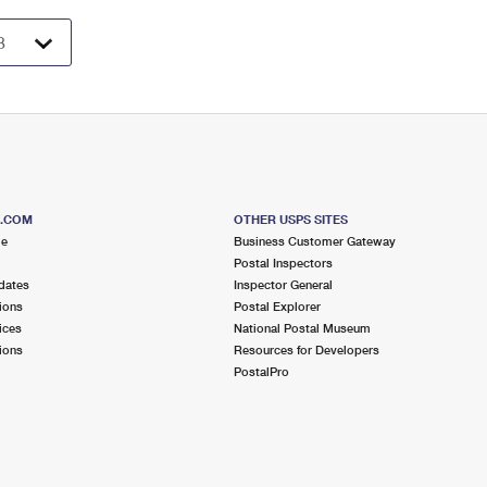
S.COM
OTHER USPS SITES
me
Business Customer Gateway
Postal Inspectors
dates
Inspector General
ions
Postal Explorer
ices
National Postal Museum
ions
Resources for Developers
PostalPro