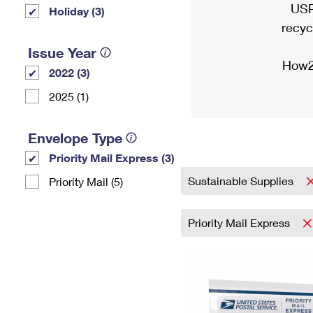
USP
Holiday (3)
recyc
Issue Year
How2
2022 (3)
2025 (1)
Envelope Type
Priority Mail Express (3)
Sustainable Supplies
Priority Mail (5)
Priority Mail Express