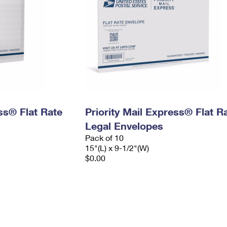
ess® Flat Rate
Priority Mail Express® Flat R
Legal Envelopes
Pack of 10
15"(L) x 9-1/2"(W)
$0.00