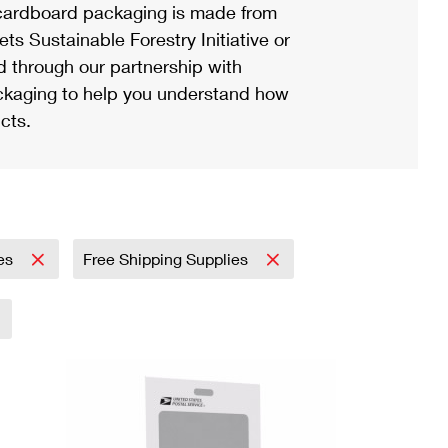
ardboard packaging is made from
s Sustainable Forestry Initiative or
d through our partnership with
ackaging to help you understand how
cts.
ies
Free Shipping Supplies