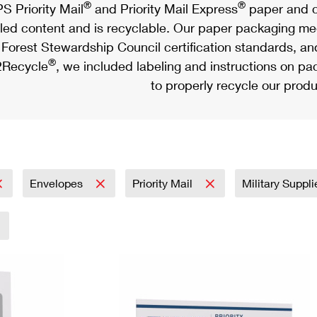
®
®
S Priority Mail
and Priority Mail Express
paper and c
led content and is recyclable. Our paper packaging meet
Forest Stewardship Council certification standards, an
®
Recycle
, we included labeling and instructions on p
to properly recycle our produ
Envelopes
Priority Mail
Military Suppl