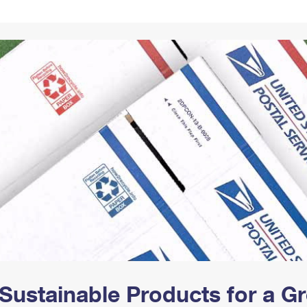
Tracking
Rent or Renew PO Box
Business Supplies
Renew a
Free Boxes
Click-N-Ship
Look Up
 Box
HS Codes
Transit Time Map
Sustainable Products for a 