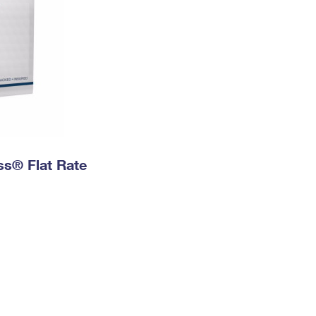
ess® Flat Rate