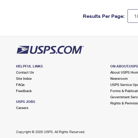
Results Per Page:
HELPFUL LINKS
ON ABOUT.USP
Contact Us
About USPS Ho
Site Index
Newsroom
FAQs
USPS Service Up
Feedback
Forms & Publicat
Government Serv
USPS JOBS
Rights & Permiss
Careers
Copyright ©
2026 USPS. All Rights Reserved.