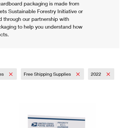
ardboard packaging is made from
s Sustainable Forestry Initiative or
d through our partnership with
ackaging to help you understand how
cts.
ies
Free Shipping Supplies
2022