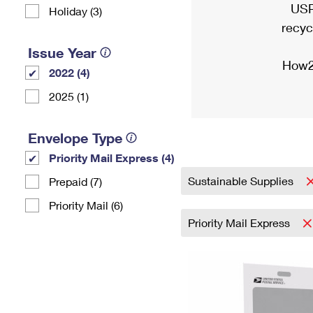
USP
Holiday (3)
recyc
Issue Year
How2
2022 (4)
2025 (1)
Envelope Type
Priority Mail Express (4)
Sustainable Supplies
Prepaid (7)
Priority Mail (6)
Priority Mail Express