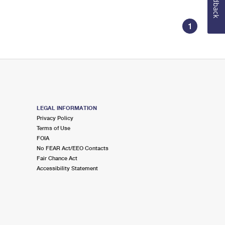
Feedback
1
LEGAL INFORMATION
Privacy Policy
Terms of Use
FOIA
No FEAR Act/EEO Contacts
Fair Chance Act
Accessibility Statement