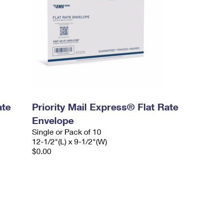
ate
Priority Mail Express® Flat Rate
Envelope
Single or Pack of 10
12-1/2"(L) x 9-1/2"(W)
$0.00