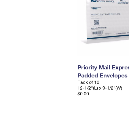
Priority Mail Expr
Padded Envelopes
Pack of 10
12-1/2"(L) x 9-1/2"(W)
$0.00