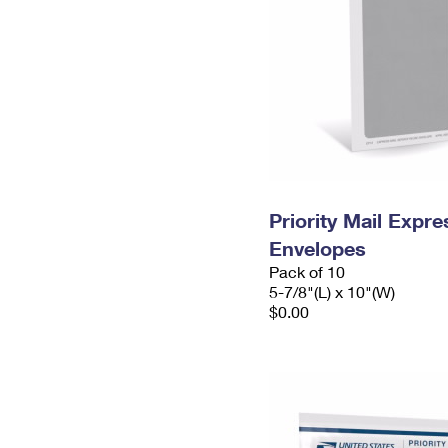
Priority Mail Exp
Envelopes
Pack of 10
5-7/8"(L) x 10"(W)
$0.00