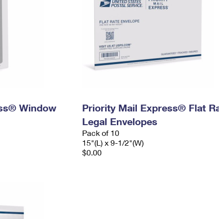
ress® Window
Priority Mail Express® Flat R
Legal Envelopes
Pack of 10
15"(L) x 9-1/2"(W)
$0.00