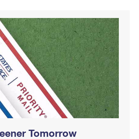
Greener Tomorrow