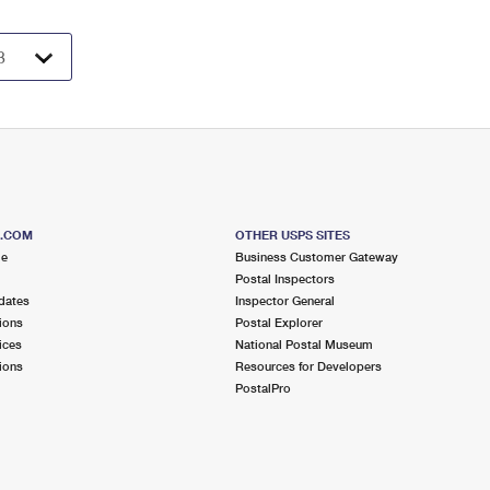
S.COM
OTHER USPS SITES
me
Business Customer Gateway
Postal Inspectors
dates
Inspector General
ions
Postal Explorer
ices
National Postal Museum
ions
Resources for Developers
PostalPro