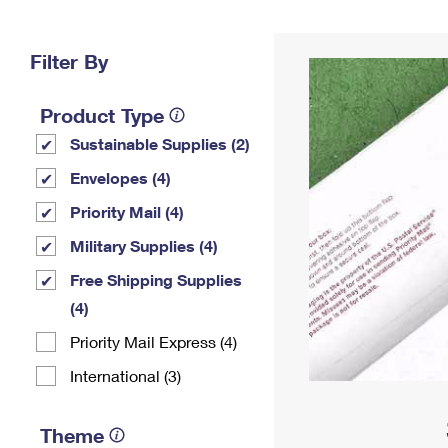
Change My
Rent/
Address
PO
Filter By
Product Type
Sustainable Supplies (2)
Envelopes (4)
Priority Mail (4)
Military Supplies (4)
Free Shipping Supplies
(4)
Priority Mail Express (4)
International (3)
Theme