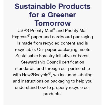
PO Boxes
Customized Direct Mail
Sustainable Products
Ship to USPS Smart Locker
Shipping Internationally Online
Mailbox Guidelines
Political Mail
for a Greener
Label Broker
International Insurance & Extra Services
Mail for the Deceased
Tomorrow
Promotions & Incentives
Custom Mail, Cards, & Envelopes
Completing Customs Forms
®
USPS Priority Mail
and Priority Mail
Informed Delivery Marketing
Postage Prices
®
Express
paper and cardboard packaging
Military & Diplomatic Mail
USPS Connect
is made from recycled content and is
Mail & Shipping Services
Sending Money Abroad
recyclable. Our paper packaging meets
eCommerce
Priority Mail Express
Sustainable Forestry Initiative or Forest
Passports
Local
Stewardship Council certification
Priority Mail
Comparing International Shipping
standards, and through our partnership
Postage Options
Services
USPS Ground Advantage
®
with How2Recycle
, we included labeling
Verifying Postage
Priority Mail Express International
and instructions on packaging to help you
First-Class Mail
understand how to properly recycle our
Returns Services
Priority Mail International
Military & Diplomatic Mail
products.
Label Broker for Business
First-Class Package International Service
Redirecting a Package