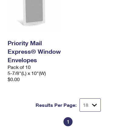
Priority Mail
Express® Window
Envelopes
Pack of 10
5-7/8"(L) x 10"(W)
$0.00
Results Per Page:
1