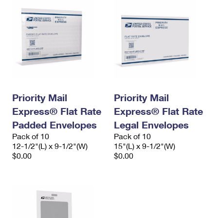
Priority Mail
Priority Mail
Express® Flat Rate
Express® Flat Rate
Padded Envelopes
Legal Envelopes
Pack of 10
Pack of 10
12-1/2"(L) x 9-1/2"(W)
15"(L) x 9-1/2"(W)
$0.00
$0.00