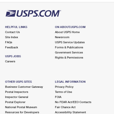
HELPFUL LINKS
ON ABOUT.USPS.COM
Contact Us
About USPS Home
Site Index
Newsroom
FAQs
USPS Service Updates
Feedback
Forms & Publications
Government Services
USPS JOBS
Rights & Permissions
Careers
OTHER USPS SITES
LEGAL INFORMATION
Business Customer Gateway
Privacy Policy
Postal Inspectors
Terms of Use
Inspector General
FOIA
Postal Explorer
No FEAR Act/EEO Contacts
National Postal Museum
Fair Chance Act
Resources for Developers
Accessibility Statement