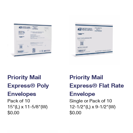
International Business Shipping
First-Class Mail International
Money Orders
Managing Business Mail
Filing an International Claim
Filing a Claim
USPS & Web Tools APIs
Requesting an International Refund
Requesting a Refund
Prices
Priority Mail
Priority Mail
Express® Poly
Express® Flat Rate
Envelopes
Envelope
Pack of 10
Single or Pack of 10
15"(L) x 11-5/8"(W)
12-1/2"(L) x 9-1/2"(W)
$0.00
$0.00