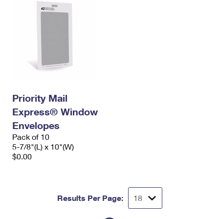
Priority Mail
Express® Window
Envelopes
Pack of 10
5-7/8"(L) x 10"(W)
$0.00
Results Per Page: