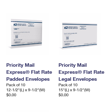
International Business Shipping
First-Class Mail International
Money Orders
Managing Business Mail
Filing an International Claim
Filing a Claim
USPS & Web Tools APIs
Requesting an International Refund
Requesting a Refund
Prices
Priority Mail
Priority Mail
Express® Flat Rate
Express® Flat Rate
Padded Envelopes
Legal Envelopes
Pack of 10
Pack of 10
12-1/2"(L) x 9-1/2"(W)
15"(L) x 9-1/2"(W)
$0.00
$0.00