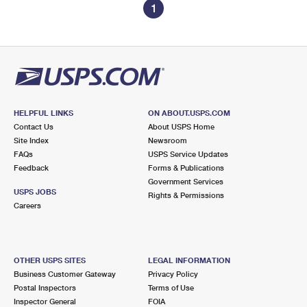
1
HELPFUL LINKS
ON ABOUT.USPS.COM
Contact Us
About USPS Home
Site Index
Newsroom
FAQs
USPS Service Updates
Feedback
Forms & Publications
Government Services
USPS JOBS
Rights & Permissions
Careers
OTHER USPS SITES
LEGAL INFORMATION
Business Customer Gateway
Privacy Policy
Postal Inspectors
Terms of Use
Inspector General
FOIA