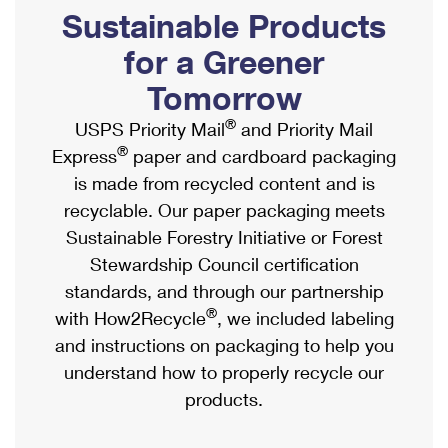
PO Boxes
Customized Direct Mail
Sustainable Products
Ship to USPS Smart Locker
Shipping Internationally Online
Mailbox Guidelines
Political Mail
for a Greener
Label Broker
International Insurance & Extra Services
Mail for the Deceased
Tomorrow
Promotions & Incentives
Custom Mail, Cards, & Envelopes
Completing Customs Forms
®
USPS Priority Mail
and Priority Mail
Informed Delivery Marketing
Postage Prices
®
Express
paper and cardboard packaging
Military & Diplomatic Mail
USPS Connect
is made from recycled content and is
Mail & Shipping Services
Sending Money Abroad
recyclable. Our paper packaging meets
eCommerce
Priority Mail Express
Sustainable Forestry Initiative or Forest
Passports
Local
Stewardship Council certification
Priority Mail
Comparing International Shipping
standards, and through our partnership
Postage Options
Services
USPS Ground Advantage
®
with How2Recycle
, we included labeling
Verifying Postage
Priority Mail Express International
and instructions on packaging to help you
First-Class Mail
understand how to properly recycle our
Returns Services
Priority Mail International
Military & Diplomatic Mail
products.
Label Broker for Business
First-Class Package International Service
Redirecting a Package