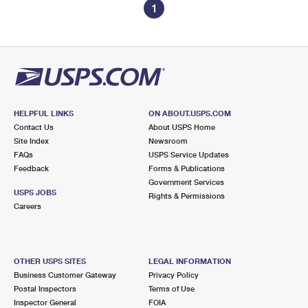
1
HELPFUL LINKS
ON ABOUT.USPS.COM
Contact Us
About USPS Home
Site Index
Newsroom
FAQs
USPS Service Updates
Feedback
Forms & Publications
Government Services
USPS JOBS
Rights & Permissions
Careers
OTHER USPS SITES
LEGAL INFORMATION
Business Customer Gateway
Privacy Policy
Postal Inspectors
Terms of Use
Inspector General
FOIA