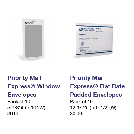
International Business Shipping
First-Class Mail International
Money Orders
Managing Business Mail
Filing an International Claim
Filing a Claim
USPS & Web Tools APIs
Requesting an International Refund
Requesting a Refund
Prices
Priority Mail
Priority Mail
Express® Window
Express® Flat Rate
Envelopes
Padded Envelopes
Pack of 10
Pack of 10
5-7/8"(L) x 10"(W)
12-1/2"(L) x 9-1/2"(W)
$0.00
$0.00