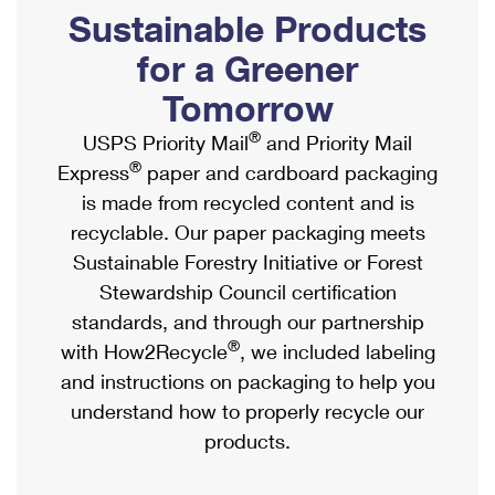
PO Boxes
Customized Direct Mail
Sustainable Products
Ship to USPS Smart Locker
Shipping Internationally Online
Mailbox Guidelines
Political Mail
for a Greener
Label Broker
International Insurance & Extra Services
Mail for the Deceased
Tomorrow
Promotions & Incentives
Custom Mail, Cards, & Envelopes
Completing Customs Forms
®
USPS Priority Mail
and Priority Mail
Informed Delivery Marketing
Postage Prices
®
Express
paper and cardboard packaging
Military & Diplomatic Mail
USPS Connect
is made from recycled content and is
Mail & Shipping Services
Sending Money Abroad
recyclable. Our paper packaging meets
eCommerce
Priority Mail Express
Sustainable Forestry Initiative or Forest
Passports
Local
Stewardship Council certification
Priority Mail
Comparing International Shipping
standards, and through our partnership
Postage Options
Services
USPS Ground Advantage
®
with How2Recycle
, we included labeling
Verifying Postage
Priority Mail Express International
and instructions on packaging to help you
First-Class Mail
understand how to properly recycle our
Returns Services
Priority Mail International
Military & Diplomatic Mail
products.
Label Broker for Business
First-Class Package International Service
Redirecting a Package