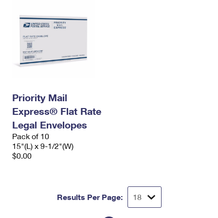
Priority Mail
Express® Flat Rate
Legal Envelopes
Pack of 10
15"(L) x 9-1/2"(W)
$0.00
Results Per Page: