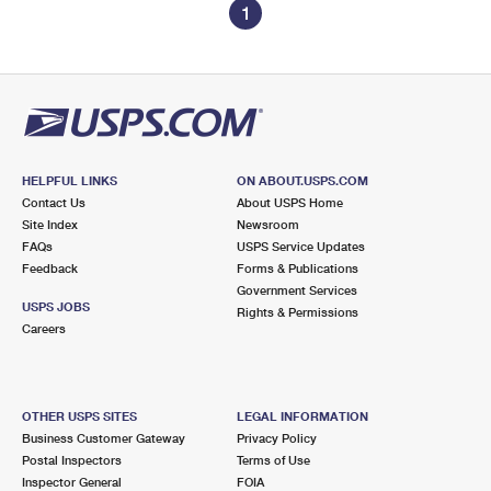
1
HELPFUL LINKS
ON ABOUT.USPS.COM
Contact Us
About USPS Home
Site Index
Newsroom
FAQs
USPS Service Updates
Feedback
Forms & Publications
Government Services
USPS JOBS
Rights & Permissions
Careers
OTHER USPS SITES
LEGAL INFORMATION
Business Customer Gateway
Privacy Policy
Postal Inspectors
Terms of Use
Inspector General
FOIA