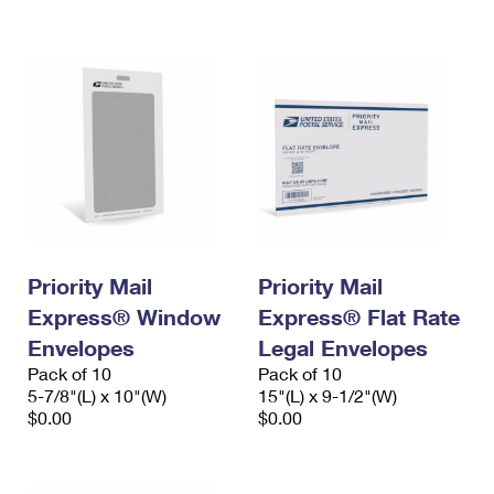
International Business Shipping
First-Class Mail International
Money Orders
Managing Business Mail
Filing an International Claim
Filing a Claim
USPS & Web Tools APIs
Requesting an International Refund
Requesting a Refund
Prices
Priority Mail
Priority Mail
Express® Window
Express® Flat Rate
Envelopes
Legal Envelopes
Pack of 10
Pack of 10
5-7/8"(L) x 10"(W)
15"(L) x 9-1/2"(W)
$0.00
$0.00