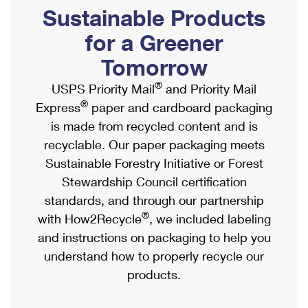
PO Boxes
Customized Direct Mail
Sustainable Products
Ship to USPS Smart Locker
Shipping Internationally Online
Mailbox Guidelines
Political Mail
for a Greener
Label Broker
International Insurance & Extra Services
Mail for the Deceased
Tomorrow
Promotions & Incentives
Custom Mail, Cards, & Envelopes
Completing Customs Forms
®
USPS Priority Mail
and Priority Mail
Informed Delivery Marketing
Postage Prices
®
Express
paper and cardboard packaging
Military & Diplomatic Mail
USPS Connect
is made from recycled content and is
Mail & Shipping Services
Sending Money Abroad
recyclable. Our paper packaging meets
eCommerce
Priority Mail Express
Sustainable Forestry Initiative or Forest
Passports
Local
Stewardship Council certification
Priority Mail
Comparing International Shipping
standards, and through our partnership
Postage Options
Services
USPS Ground Advantage
®
with How2Recycle
, we included labeling
Verifying Postage
Priority Mail Express International
and instructions on packaging to help you
First-Class Mail
understand how to properly recycle our
Returns Services
Priority Mail International
Military & Diplomatic Mail
products.
Label Broker for Business
First-Class Package International Service
Redirecting a Package