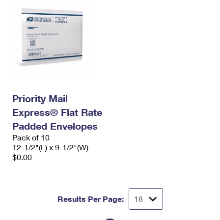
Priority Mail
Express® Flat Rate
Padded Envelopes
Pack of 10
12-1/2"(L) x 9-1/2"(W)
$0.00
Results Per Page: