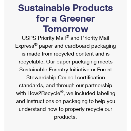
PO Boxes
Customized Direct Mail
Sustainable Products
Ship to USPS Smart Locker
Shipping Internationally Online
Mailbox Guidelines
Political Mail
for a Greener
Label Broker
International Insurance & Extra Services
Mail for the Deceased
Tomorrow
Promotions & Incentives
Custom Mail, Cards, & Envelopes
Completing Customs Forms
®
USPS Priority Mail
and Priority Mail
Informed Delivery Marketing
Postage Prices
®
Express
paper and cardboard packaging
Military & Diplomatic Mail
USPS Connect
is made from recycled content and is
Mail & Shipping Services
Sending Money Abroad
recyclable. Our paper packaging meets
eCommerce
Priority Mail Express
Sustainable Forestry Initiative or Forest
Passports
Local
Stewardship Council certification
Priority Mail
Comparing International Shipping
standards, and through our partnership
Postage Options
Services
USPS Ground Advantage
®
with How2Recycle
, we included labeling
Verifying Postage
Priority Mail Express International
and instructions on packaging to help you
First-Class Mail
understand how to properly recycle our
Returns Services
Priority Mail International
Military & Diplomatic Mail
products.
Label Broker for Business
First-Class Package International Service
Redirecting a Package