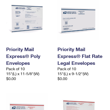
Priority Mail
Priority Mail
Express® Poly
Express® Flat Rate
Envelopes
Legal Envelopes
Pack of 10
Pack of 10
15"(L) x 11-5/8"(W)
15"(L) x 9-1/2"(W)
$0.00
$0.00