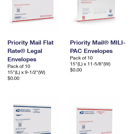
Priority Mail Flat
Priority Mail® MILI-
Rate® Legal
PAC Envelopes
Pack of 10
Envelopes
15"(L) x 11-5/8"(W)
Pack of 10
$0.00
15"(L) x 9-1/2"(W)
$0.00