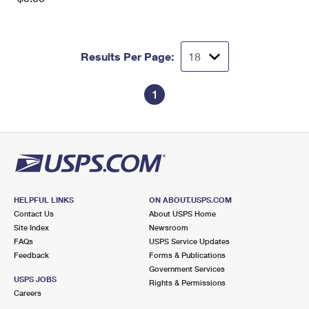
Results Per Page:
1
HELPFUL LINKS
ON ABOUT.USPS.COM
Contact Us
About USPS Home
Site Index
Newsroom
FAQs
USPS Service Updates
Feedback
Forms & Publications
Government Services
USPS JOBS
Rights & Permissions
Careers