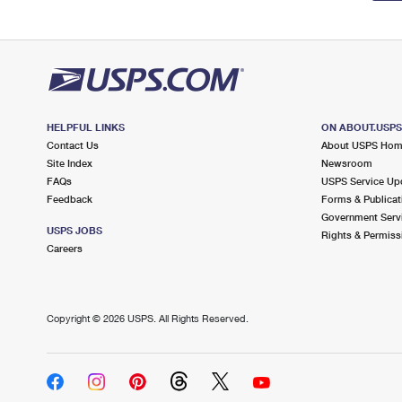
HELPFUL LINKS
ON ABOUT.USP
Contact Us
About USPS Ho
Site Index
Newsroom
FAQs
USPS Service Up
Feedback
Forms & Publicat
Government Serv
USPS JOBS
Rights & Permiss
Careers
Copyright ©
2026 USPS. All Rights Reserved.