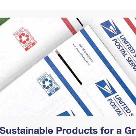
Tracking
Rent or Renew PO Box
Business Supplies
Renew a
Free Boxes
Click-N-Ship
Look Up
 Box
HS Codes
Transit Time Map
Sustainable Products for a 