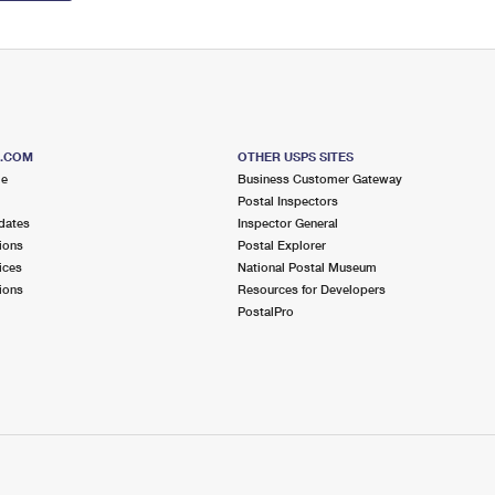
S.COM
OTHER USPS SITES
me
Business Customer Gateway
Postal Inspectors
dates
Inspector General
ions
Postal Explorer
ices
National Postal Museum
ions
Resources for Developers
PostalPro