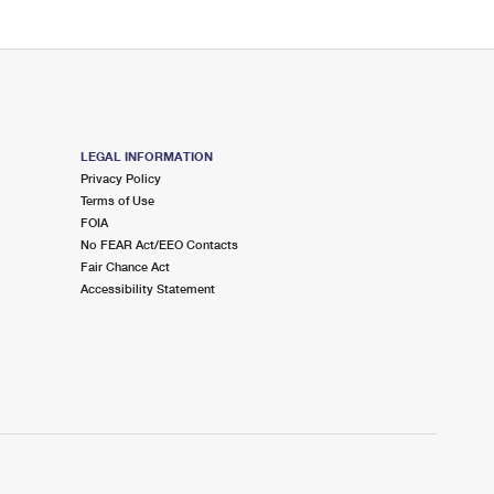
LEGAL INFORMATION
Privacy Policy
Terms of Use
FOIA
No FEAR Act/EEO Contacts
Fair Chance Act
Accessibility Statement