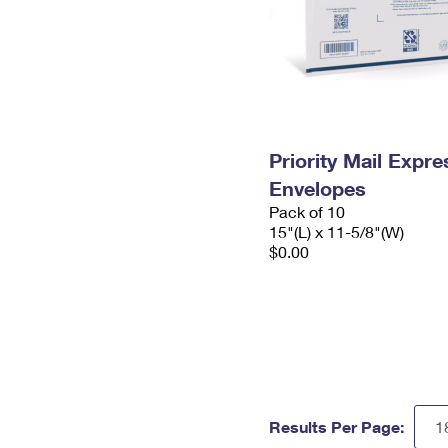
Priority Mail Expr
Envelopes
Pack of 10
15"(L) x 11-5/8"(W)
$0.00
Results Per Page: