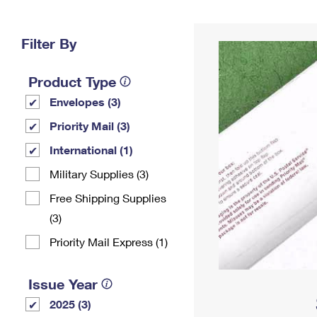
Change My
Rent/
Address
PO
Filter By
Product Type
Envelopes (3)
Priority Mail (3)
International (1)
Military Supplies (3)
Free Shipping Supplies
(3)
Priority Mail Express (1)
Issue Year
2025 (3)