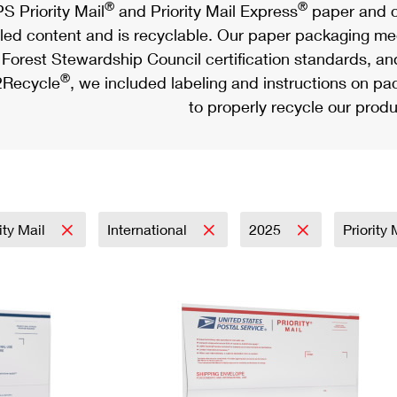
®
®
S Priority Mail
and Priority Mail Express
paper and c
led content and is recyclable. Our paper packaging meet
Forest Stewardship Council certification standards, an
®
Recycle
, we included labeling and instructions on p
to properly recycle our produ
rity Mail
International
2025
Priority