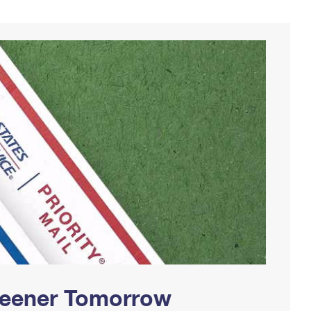
Greener Tomorrow