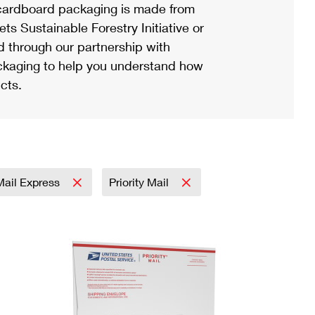
ardboard packaging is made from
s Sustainable Forestry Initiative or
d through our partnership with
ackaging to help you understand how
cts.
 Mail Express
Priority Mail