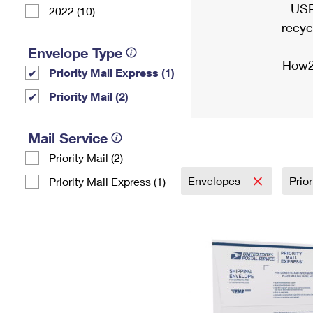
USP
2022 (10)
recyc
Envelope Type
How2
Priority Mail Express (1)
Priority Mail (2)
Mail Service
Priority Mail (2)
Envelopes
Prio
Priority Mail Express (1)