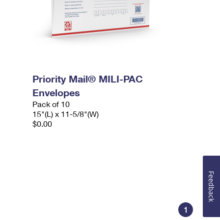
Priority Mail® MILI-PAC
Envelopes
Pack of 10
15"(L) x 11-5/8"(W)
$0.00
Feedback
1