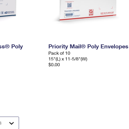
ess® Poly
Priority Mail® Poly Envelopes
Pack of 10
15"(L) x 11-5/8"(W)
$0.00