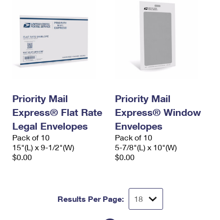
Priority Mail
Priority Mail
Express® Flat Rate
Express® Window
Legal Envelopes
Envelopes
Pack of 10
Pack of 10
15"(L) x 9-1/2"(W)
5-7/8"(L) x 10"(W)
$0.00
$0.00
Results Per Page: