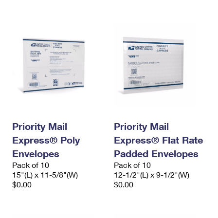
International Business Shipping
First-Class Mail International
Money Orders
Managing Business Mail
Filing an International Claim
Filing a Claim
USPS & Web Tools APIs
Requesting an International Refund
Requesting a Refund
Prices
Priority Mail
Priority Mail
Express® Poly
Express® Flat Rate
Envelopes
Padded Envelopes
Pack of 10
Pack of 10
15"(L) x 11-5/8"(W)
12-1/2"(L) x 9-1/2"(W)
$0.00
$0.00