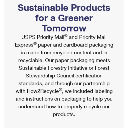
PO Boxes
Customized Direct Mail
Sustainable Products
Ship to USPS Smart Locker
Shipping Internationally Online
Mailbox Guidelines
Political Mail
for a Greener
Label Broker
International Insurance & Extra Services
Mail for the Deceased
Tomorrow
Promotions & Incentives
Custom Mail, Cards, & Envelopes
Completing Customs Forms
®
USPS Priority Mail
and Priority Mail
Informed Delivery Marketing
Postage Prices
®
Express
paper and cardboard packaging
Military & Diplomatic Mail
USPS Connect
is made from recycled content and is
Mail & Shipping Services
Sending Money Abroad
recyclable. Our paper packaging meets
eCommerce
Priority Mail Express
Sustainable Forestry Initiative or Forest
Passports
Local
Stewardship Council certification
Priority Mail
Comparing International Shipping
standards, and through our partnership
Postage Options
Services
USPS Ground Advantage
®
with How2Recycle
, we included labeling
Verifying Postage
Priority Mail Express International
and instructions on packaging to help you
First-Class Mail
understand how to properly recycle our
Returns Services
Priority Mail International
Military & Diplomatic Mail
products.
Label Broker for Business
First-Class Package International Service
Redirecting a Package