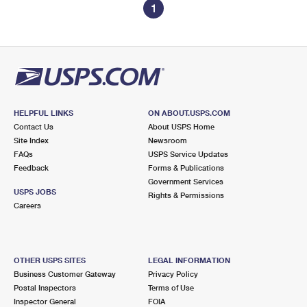
1
HELPFUL LINKS
ON ABOUT.USPS.COM
Contact Us
About USPS Home
Site Index
Newsroom
FAQs
USPS Service Updates
Feedback
Forms & Publications
Government Services
USPS JOBS
Rights & Permissions
Careers
OTHER USPS SITES
LEGAL INFORMATION
Business Customer Gateway
Privacy Policy
Postal Inspectors
Terms of Use
Inspector General
FOIA