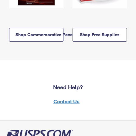
Shop Commemorative Panels
Shop Free Supplies
Need Help?
Contact Us