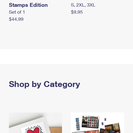
Stamps Edition
S, 2XL, 3XL
Set of 1
$9.95
$44.99
Shop by Category