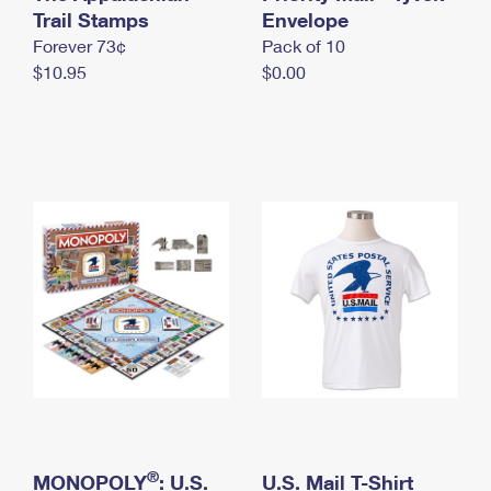
International Business Shipping
Trail Stamps
First-Class Mail International
Envelope
Money Orders
Forever 73¢
Pack of 10
Managing Business Mail
Filing an International Claim
Filing a Claim
$10.95
$0.00
USPS & Web Tools APIs
Requesting an International Refund
Requesting a Refund
Prices
®
MONOPOLY
: U.S.
U.S. Mail T-Shirt