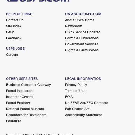
HELPFUL LINKS
ON ABOUT.USPS.COM
Contact Us
About USPS Home
Site Index
Newsroom
FAQs
USPS Service Updates
Feedback
Forms & Publications
Government Services
USPS JOBS
Rights & Permissions
Careers
OTHER USPS SITES
LEGAL INFORMATION
Business Customer Gateway
Privacy Policy
Postal Inspectors
Terms of Use
Inspector General
FOIA
Postal Explorer
No FEAR Act/EEO Contacts
National Postal Museum
Fair Chance Act
Resources for Developers
Accessibility Statement
PostalPro