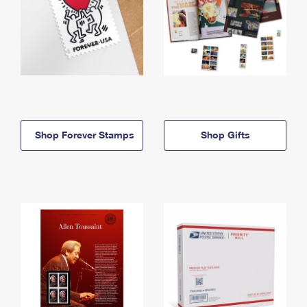
Shop Forever Stamps
Shop Gifts