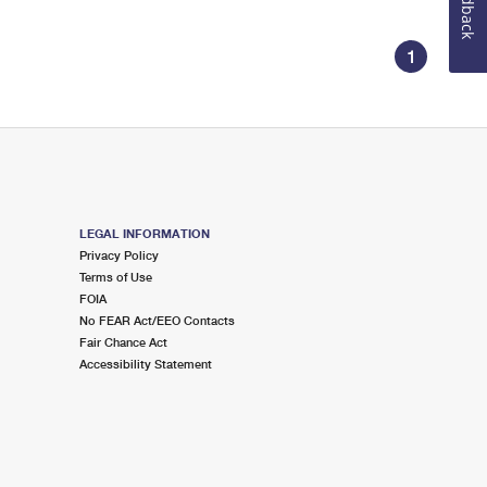
Feedback
1
LEGAL INFORMATION
Privacy Policy
Terms of Use
FOIA
No FEAR Act/EEO Contacts
Fair Chance Act
Accessibility Statement