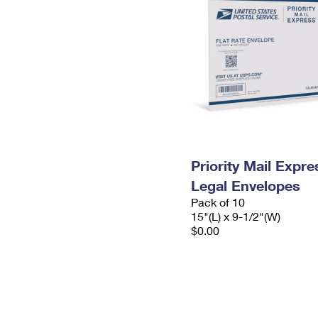
Priority Mail Expr
Legal Envelopes
Pack of 10
15"(L) x 9-1/2"(W)
$0.00