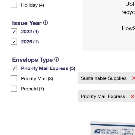
USP
Holiday (4)
recyc
Issue Year
How2
2022 (4)
2025 (1)
Envelope Type
Priority Mail Express (5)
Sustainable Supplies
Priority Mail (8)
Prepaid (7)
Priority Mail Express