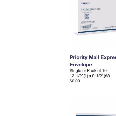
Priority Mail Expr
Envelope
Single or Pack of 10
12-1/2"(L) x 9-1/2"(W)
$0.00