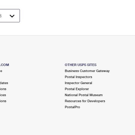
S.COM
OTHER USPS SITES
me
Business Customer Gateway
Postal Inspectors
dates
Inspector General
ions
Postal Explorer
ices
National Postal Museum
ions
Resources for Developers
PostalPro