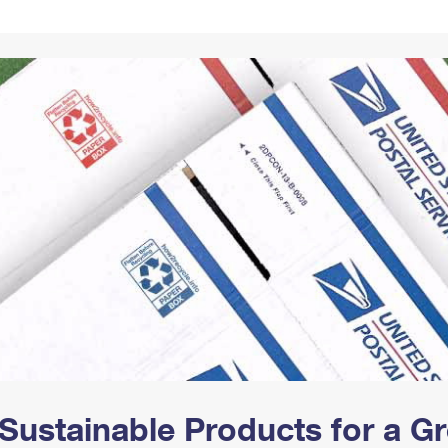
Tracking
Rent or Renew PO Box
Business Supplies
Renew a
Free Boxes
Click-N-Ship
Look Up
 Box
HS Codes
Transit Time Map
Sustainable Products for a 