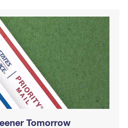
Greener Tomorrow