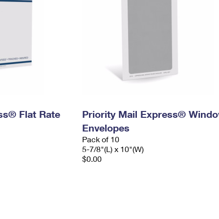
ess® Flat Rate
Priority Mail Express® Wind
Envelopes
Pack of 10
5-7/8"(L) x 10"(W)
$0.00