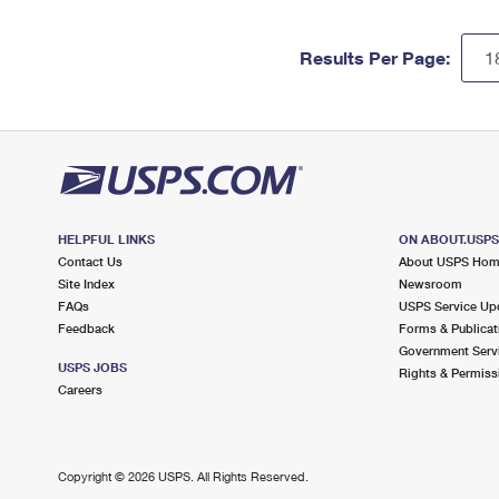
Results Per Page:
HELPFUL LINKS
ON ABOUT.USP
Contact Us
About USPS Ho
Site Index
Newsroom
FAQs
USPS Service Up
Feedback
Forms & Publicat
Government Serv
USPS JOBS
Rights & Permiss
Careers
Copyright ©
2026 USPS. All Rights Reserved.