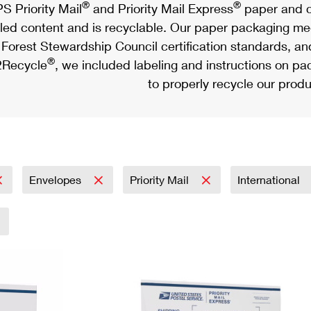
®
®
S Priority Mail
and Priority Mail Express
paper and c
led content and is recyclable. Our paper packaging meet
Forest Stewardship Council certification standards, an
®
Recycle
, we included labeling and instructions on p
to properly recycle our produ
Envelopes
Priority Mail
International