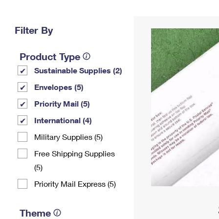
Change My
Rent/
Address
PO
Filter By
Product Type
Sustainable Supplies (2)
Envelopes (5)
Priority Mail (5)
International (4)
Military Supplies (5)
Free Shipping Supplies
(5)
Priority Mail Express (5)
Theme