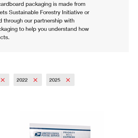
ardboard packaging is made from
s Sustainable Forestry Initiative or
d through our partnership with
ackaging to help you understand how
cts.
2022
2025