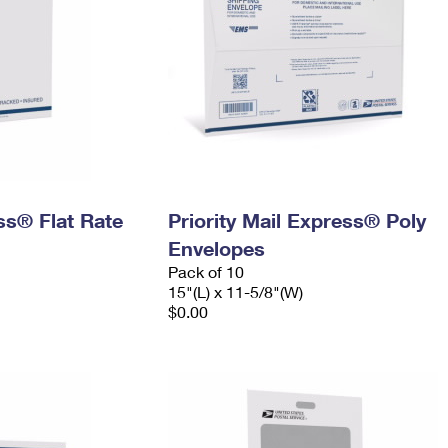
ess® Flat Rate
Priority Mail Express® Poly
Envelopes
Pack of 10
15"(L) x 11-5/8"(W)
$0.00