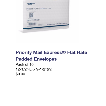
Priority Mail Express® Flat Rate
Padded Envelopes
Pack of 10
12-1/2"(L) x 9-1/2"(W)
$0.00