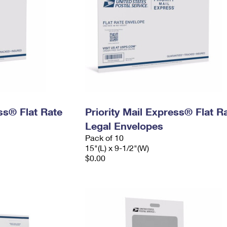
ess® Flat Rate
Priority Mail Express® Flat R
Legal Envelopes
Pack of 10
15"(L) x 9-1/2"(W)
$0.00