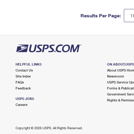
Results Per Page:
HELPFUL LINKS
ON ABOUT.USP
Contact Us
About USPS Ho
Site Index
Newsroom
FAQs
USPS Service Up
Feedback
Forms & Publicat
Government Serv
USPS JOBS
Rights & Permiss
Careers
Copyright ©
2026 USPS. All Rights Reserved.