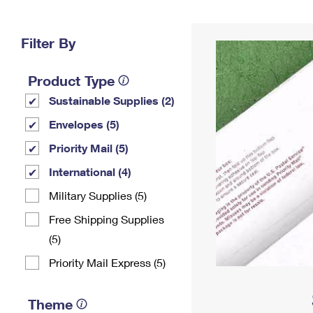
Change My
Rent/
Address
PO
Filter By
Product Type
Sustainable Supplies (2)
Envelopes (5)
Priority Mail (5)
International (4)
Military Supplies (5)
Free Shipping Supplies
(5)
Priority Mail Express (5)
Theme