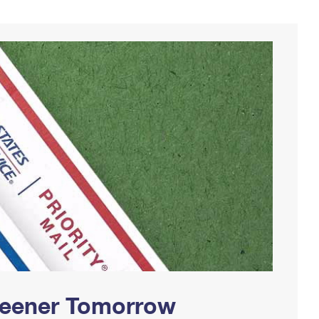
Greener Tomorrow