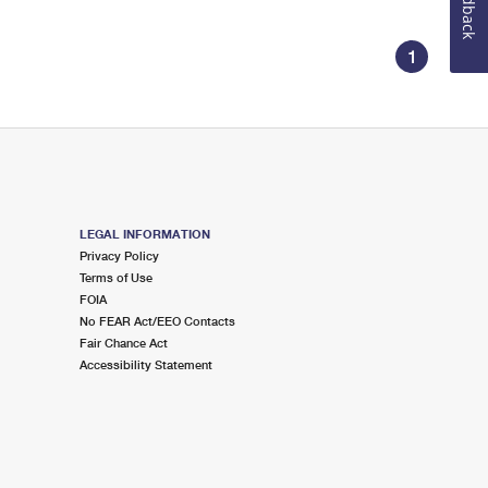
Feedback
1
LEGAL INFORMATION
Privacy Policy
Terms of Use
FOIA
No FEAR Act/EEO Contacts
Fair Chance Act
Accessibility Statement