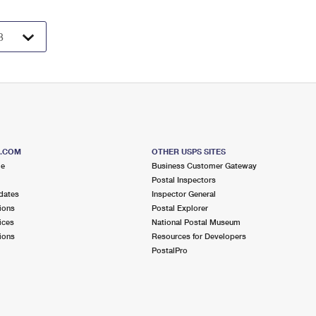
S.COM
OTHER USPS SITES
me
Business Customer Gateway
Postal Inspectors
dates
Inspector General
ions
Postal Explorer
ices
National Postal Museum
ions
Resources for Developers
PostalPro