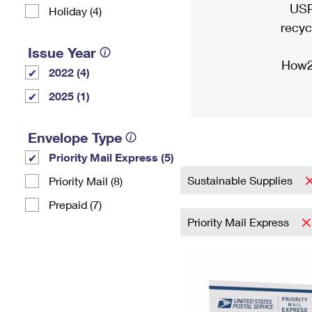
USP
Holiday (4)
recyc
Issue Year
How2
2022 (4)
2025 (1)
Envelope Type
Priority Mail Express (5)
Sustainable Supplies
Priority Mail (8)
Prepaid (7)
Priority Mail Express