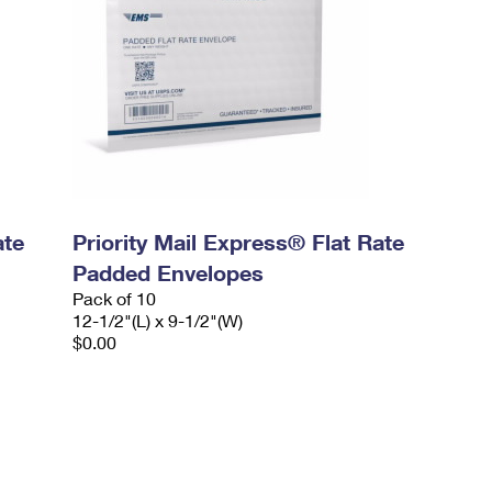
ate
Priority Mail Express® Flat Rate
Padded Envelopes
Pack of 10
12-1/2"(L) x 9-1/2"(W)
$0.00