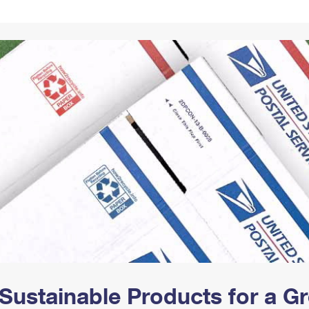
Tracking
Rent or Renew PO Box
Business Supplies
Renew a
Free Boxes
Click-N-Ship
Look Up
 Box
HS Codes
Transit Time Map
Sustainable Products for a 