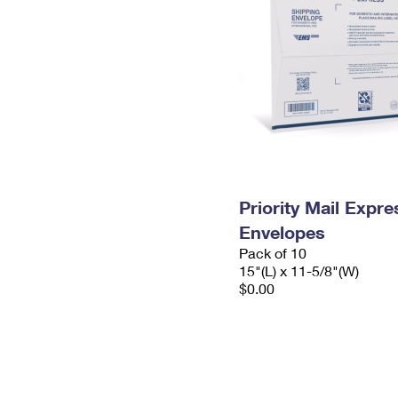
Priority Mail Expr
Envelopes
Pack of 10
15"(L) x 11-5/8"(W)
$0.00