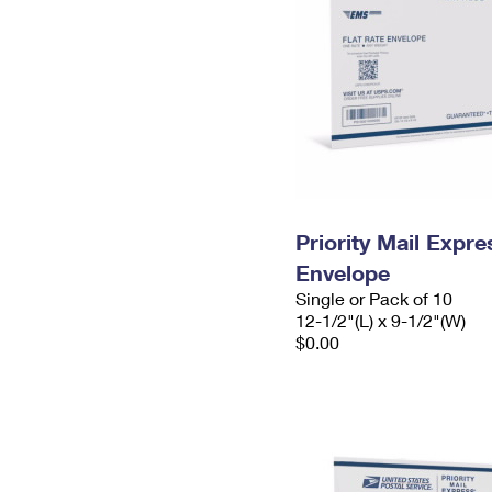
Priority Mail Expr
Envelope
Single or Pack of 10
12-1/2"(L) x 9-1/2"(W)
$0.00