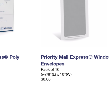
ess® Poly
Priority Mail Express® Wind
Envelopes
Pack of 10
5-7/8"(L) x 10"(W)
$0.00