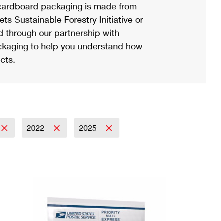
ardboard packaging is made from
s Sustainable Forestry Initiative or
d through our partnership with
ackaging to help you understand how
cts.
2022
2025