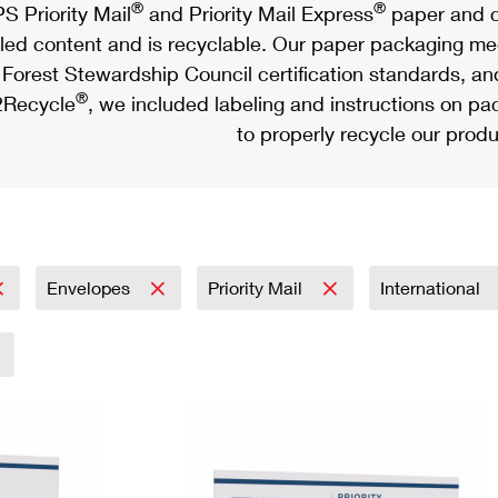
®
®
S Priority Mail
and Priority Mail Express
paper and c
led content and is recyclable. Our paper packaging meet
Forest Stewardship Council certification standards, an
®
Recycle
, we included labeling and instructions on p
to properly recycle our produ
Envelopes
Priority Mail
International