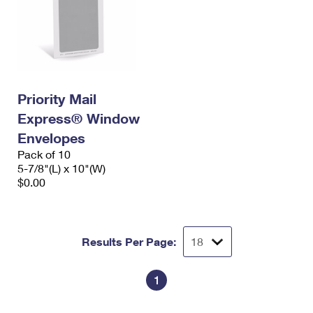
Priority Mail
Express® Window
Envelopes
Pack of 10
5-7/8"(L) x 10"(W)
$0.00
Results Per Page:
1