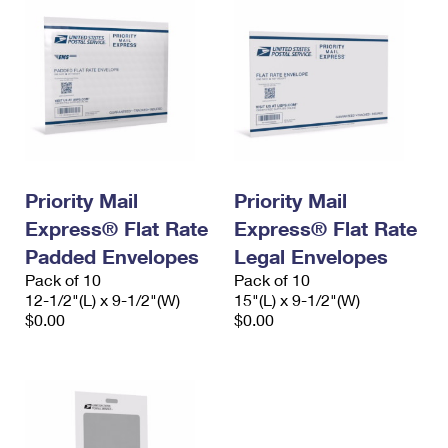
Priority Mail
Priority Mail
Express® Flat Rate
Express® Flat Rate
Padded Envelopes
Legal Envelopes
Pack of 10
Pack of 10
12-1/2"(L) x 9-1/2"(W)
15"(L) x 9-1/2"(W)
$0.00
$0.00