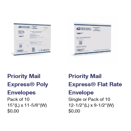
International Business Shipping
First-Class Mail International
Money Orders
Managing Business Mail
Filing an International Claim
Filing a Claim
USPS & Web Tools APIs
Requesting an International Refund
Requesting a Refund
Prices
Priority Mail
Priority Mail
Express® Poly
Express® Flat Rate
Envelopes
Envelope
Pack of 10
Single or Pack of 10
15"(L) x 11-5/8"(W)
12-1/2"(L) x 9-1/2"(W)
$0.00
$0.00