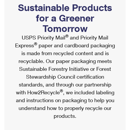
PO Boxes
Customized Direct Mail
Sustainable Products
Ship to USPS Smart Locker
Shipping Internationally Online
Mailbox Guidelines
Political Mail
for a Greener
Label Broker
International Insurance & Extra Services
Mail for the Deceased
Tomorrow
Promotions & Incentives
Custom Mail, Cards, & Envelopes
Completing Customs Forms
®
USPS Priority Mail
and Priority Mail
Informed Delivery Marketing
Postage Prices
®
Express
paper and cardboard packaging
Military & Diplomatic Mail
USPS Connect
is made from recycled content and is
Mail & Shipping Services
Sending Money Abroad
recyclable. Our paper packaging meets
eCommerce
Priority Mail Express
Sustainable Forestry Initiative or Forest
Passports
Local
Stewardship Council certification
Priority Mail
Comparing International Shipping
standards, and through our partnership
Postage Options
Services
USPS Ground Advantage
®
with How2Recycle
, we included labeling
Verifying Postage
Priority Mail Express International
and instructions on packaging to help you
First-Class Mail
understand how to properly recycle our
Returns Services
Priority Mail International
Military & Diplomatic Mail
products.
Label Broker for Business
First-Class Package International Service
Redirecting a Package