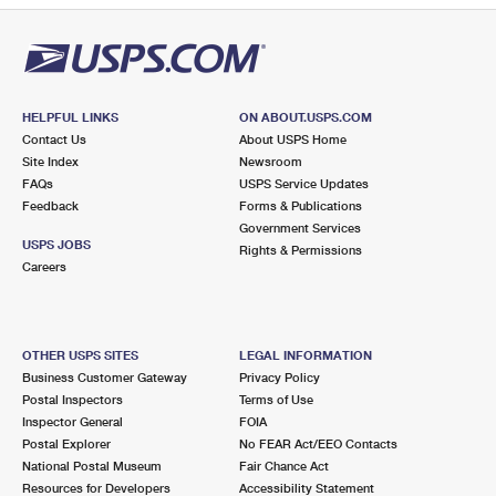
HELPFUL LINKS
ON ABOUT.USPS.COM
Contact Us
About USPS Home
Site Index
Newsroom
FAQs
USPS Service Updates
Feedback
Forms & Publications
Government Services
USPS JOBS
Rights & Permissions
Careers
OTHER USPS SITES
LEGAL INFORMATION
Business Customer Gateway
Privacy Policy
Postal Inspectors
Terms of Use
Inspector General
FOIA
Postal Explorer
No FEAR Act/EEO Contacts
National Postal Museum
Fair Chance Act
Resources for Developers
Accessibility Statement