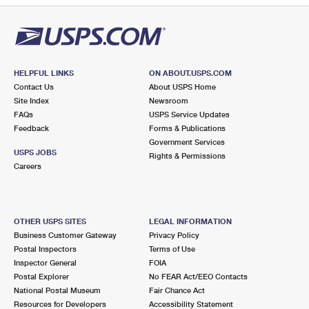
HELPFUL LINKS
ON ABOUT.USPS.COM
Contact Us
About USPS Home
Site Index
Newsroom
FAQs
USPS Service Updates
Feedback
Forms & Publications
Government Services
USPS JOBS
Rights & Permissions
Careers
OTHER USPS SITES
LEGAL INFORMATION
Business Customer Gateway
Privacy Policy
Postal Inspectors
Terms of Use
Inspector General
FOIA
Postal Explorer
No FEAR Act/EEO Contacts
National Postal Museum
Fair Chance Act
Resources for Developers
Accessibility Statement