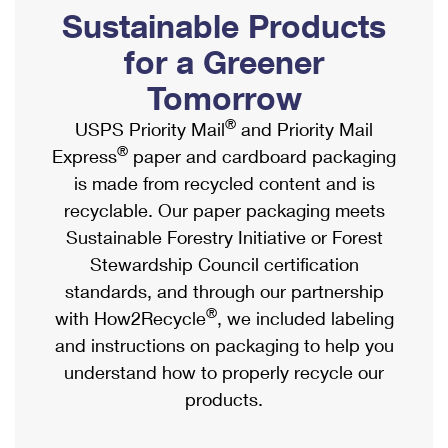
PO Boxes
Customized Direct Mail
Sustainable Products
Ship to USPS Smart Locker
Shipping Internationally Online
Mailbox Guidelines
Political Mail
for a Greener
Label Broker
International Insurance & Extra Services
Mail for the Deceased
Tomorrow
Promotions & Incentives
Custom Mail, Cards, & Envelopes
Completing Customs Forms
®
USPS Priority Mail
and Priority Mail
Informed Delivery Marketing
Postage Prices
®
Express
paper and cardboard packaging
Military & Diplomatic Mail
USPS Connect
is made from recycled content and is
Mail & Shipping Services
Sending Money Abroad
recyclable. Our paper packaging meets
eCommerce
Priority Mail Express
Sustainable Forestry Initiative or Forest
Passports
Local
Stewardship Council certification
Priority Mail
Comparing International Shipping
standards, and through our partnership
Postage Options
Services
USPS Ground Advantage
®
with How2Recycle
, we included labeling
Verifying Postage
Priority Mail Express International
and instructions on packaging to help you
First-Class Mail
understand how to properly recycle our
Returns Services
Priority Mail International
Military & Diplomatic Mail
products.
Label Broker for Business
First-Class Package International Service
Redirecting a Package