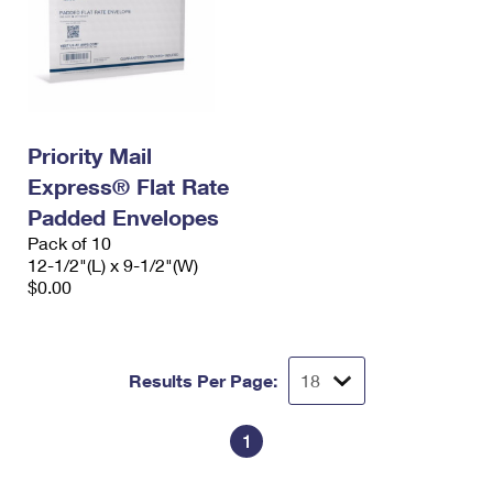
Priority Mail
Express® Flat Rate
Padded Envelopes
Pack of 10
12-1/2"(L) x 9-1/2"(W)
$0.00
Results Per Page:
1