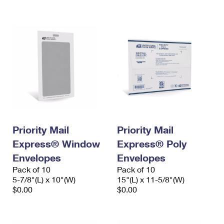
International Business Shipping
First-Class Mail International
Money Orders
Managing Business Mail
Filing an International Claim
Filing a Claim
USPS & Web Tools APIs
Requesting an International Refund
Requesting a Refund
Prices
Priority Mail
Priority Mail
Express® Window
Express® Poly
Envelopes
Envelopes
Pack of 10
Pack of 10
5-7/8"(L) x 10"(W)
15"(L) x 11-5/8"(W)
$0.00
$0.00