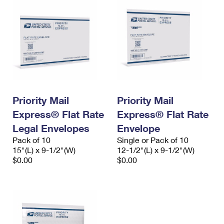
Priority Mail
Priority Mail
Express® Flat Rate
Express® Flat Rate
Legal Envelopes
Envelope
Pack of 10
Single or Pack of 10
15"(L) x 9-1/2"(W)
12-1/2"(L) x 9-1/2"(W)
$0.00
$0.00