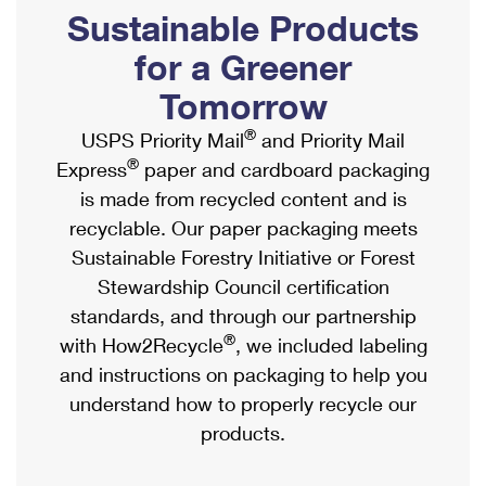
PO Boxes
Customized Direct Mail
Sustainable Products
Ship to USPS Smart Locker
Shipping Internationally Online
Mailbox Guidelines
Political Mail
for a Greener
Label Broker
International Insurance & Extra Services
Mail for the Deceased
Tomorrow
Promotions & Incentives
Custom Mail, Cards, & Envelopes
Completing Customs Forms
®
USPS Priority Mail
and Priority Mail
Informed Delivery Marketing
Postage Prices
®
Express
paper and cardboard packaging
Military & Diplomatic Mail
USPS Connect
is made from recycled content and is
Mail & Shipping Services
Sending Money Abroad
recyclable. Our paper packaging meets
eCommerce
Priority Mail Express
Sustainable Forestry Initiative or Forest
Passports
Local
Stewardship Council certification
Priority Mail
Comparing International Shipping
standards, and through our partnership
Postage Options
Services
USPS Ground Advantage
®
with How2Recycle
, we included labeling
Verifying Postage
Priority Mail Express International
and instructions on packaging to help you
First-Class Mail
understand how to properly recycle our
Returns Services
Priority Mail International
Military & Diplomatic Mail
products.
Label Broker for Business
First-Class Package International Service
Redirecting a Package