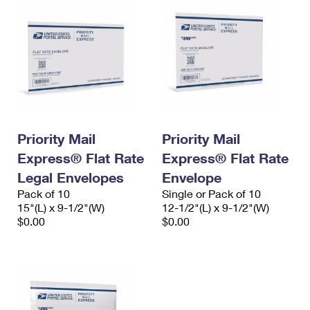
Priority Mail
Priority Mail
Express® Flat Rate
Express® Flat Rate
Legal Envelopes
Envelope
Pack of 10
Single or Pack of 10
15"(L) x 9-1/2"(W)
12-1/2"(L) x 9-1/2"(W)
$0.00
$0.00