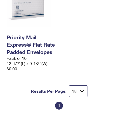
Priority Mail
Express® Flat Rate
Padded Envelopes
Pack of 10
12-1/2"(L) x 9-1/2"(W)
$0.00
Results Per Page:
1