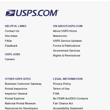
HELPFUL LINKS
ON ABOUT.USPS.COM
Contact Us
About USPS Home
Site Index
Newsroom
FAQs
USPS Service Updates
Feedback
Forms & Publications
Government Services
USPS JOBS
Rights & Permissions
Careers
OTHER USPS SITES
LEGAL INFORMATION
Business Customer Gateway
Privacy Policy
Postal Inspectors
Terms of Use
Inspector General
FOIA
Postal Explorer
No FEAR Act/EEO Contacts
National Postal Museum
Fair Chance Act
Resources for Developers
Accessibility Statement