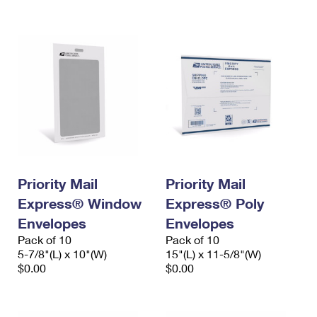
International Business Shipping
First-Class Mail International
Money Orders
Managing Business Mail
Filing an International Claim
Filing a Claim
USPS & Web Tools APIs
Requesting an International Refund
Requesting a Refund
Prices
Priority Mail
Priority Mail
Express® Window
Express® Poly
Envelopes
Envelopes
Pack of 10
Pack of 10
5-7/8"(L) x 10"(W)
15"(L) x 11-5/8"(W)
$0.00
$0.00