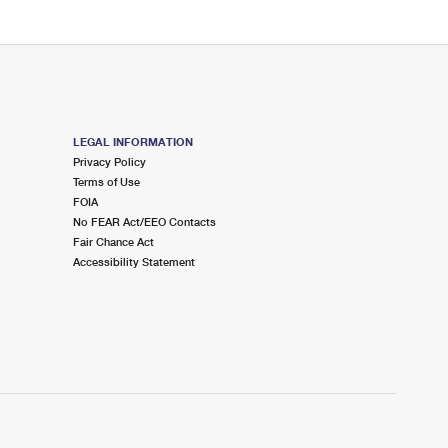
LEGAL INFORMATION
Privacy Policy
Terms of Use
FOIA
No FEAR Act/EEO Contacts
Fair Chance Act
Accessibility Statement