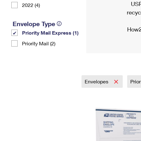
USP
2022 (4)
recyc
Envelope Type
How2
Priority Mail Express (1)
Priority Mail (2)
Envelopes
Prio