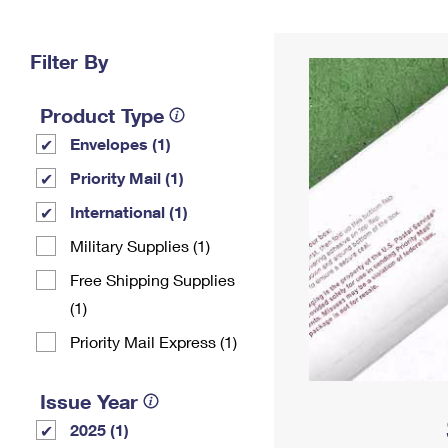
Change My
Rent/
Address
PO
Filter By
Product Type
Envelopes (1)
Priority Mail (1)
International (1)
Military Supplies (1)
Free Shipping Supplies
(1)
Priority Mail Express (1)
Issue Year
2025 (1)