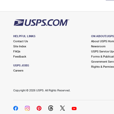
HELPFUL LINKS
ON ABOUT.USP
Contact Us
About USPS Ho
Site Index
Newsroom
FAQs
USPS Service Up
Feedback
Forms & Publicat
Government Serv
USPS JOBS
Rights & Permiss
Careers
Copyright ©
2026 USPS. All Rights Reserved.