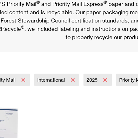
®
®
S Priority Mail
and Priority Mail Express
paper and c
led content and is recyclable. Our paper packaging meet
Forest Stewardship Council certification standards, an
®
Recycle
, we included labeling and instructions on p
to properly recycle our produ
rity Mail
International
2025
Priority