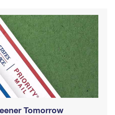
Greener Tomorrow