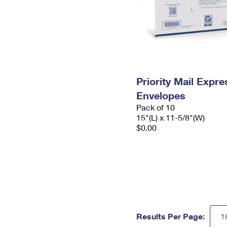
Priority Mail Expr
Envelopes
Pack of 10
15"(L) x 11-5/8"(W)
$0.00
Results Per Page: