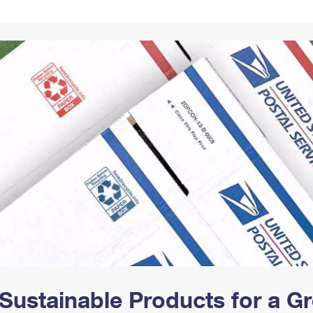
Tracking
Rent or Renew PO Box
Business Supplies
Renew a
Free Boxes
Click-N-Ship
Look Up
 Box
HS Codes
Transit Time Map
Sustainable Products for a 