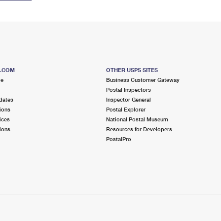
S.COM
OTHER USPS SITES
me
Business Customer Gateway
Postal Inspectors
dates
Inspector General
ions
Postal Explorer
ices
National Postal Museum
ions
Resources for Developers
PostalPro