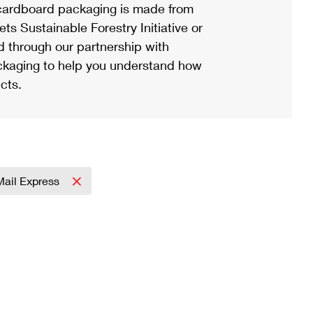
ardboard packaging is made from
s Sustainable Forestry Initiative or
d through our partnership with
ackaging to help you understand how
cts.
 Mail Express