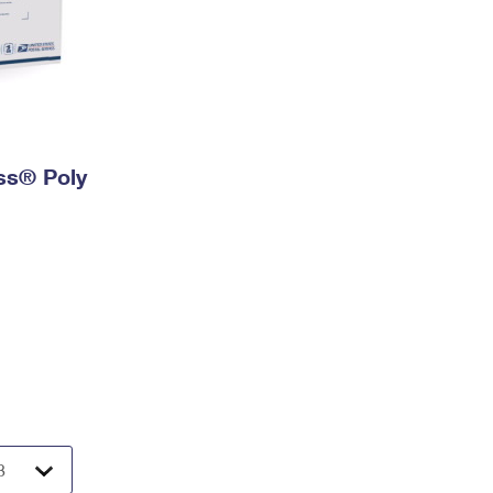
ess® Poly