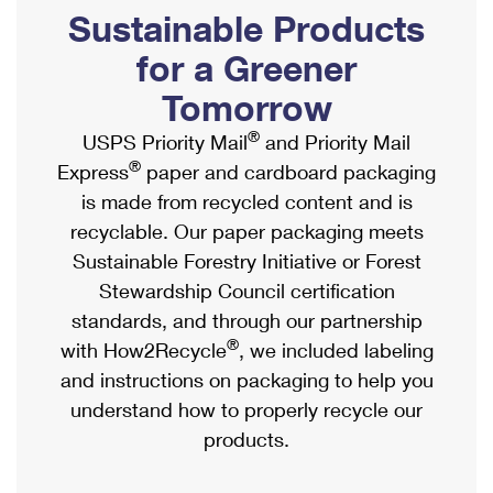
PO Boxes
Customized Direct Mail
Sustainable Products
Ship to USPS Smart Locker
Shipping Internationally Online
Mailbox Guidelines
Political Mail
for a Greener
Label Broker
International Insurance & Extra Services
Mail for the Deceased
Tomorrow
Promotions & Incentives
Custom Mail, Cards, & Envelopes
Completing Customs Forms
®
USPS Priority Mail
and Priority Mail
Informed Delivery Marketing
Postage Prices
®
Express
paper and cardboard packaging
Military & Diplomatic Mail
USPS Connect
is made from recycled content and is
Mail & Shipping Services
Sending Money Abroad
recyclable. Our paper packaging meets
eCommerce
Priority Mail Express
Sustainable Forestry Initiative or Forest
Passports
Local
Stewardship Council certification
Priority Mail
Comparing International Shipping
standards, and through our partnership
Postage Options
Services
USPS Ground Advantage
®
with How2Recycle
, we included labeling
Verifying Postage
Priority Mail Express International
and instructions on packaging to help you
First-Class Mail
understand how to properly recycle our
Returns Services
Priority Mail International
Military & Diplomatic Mail
products.
Label Broker for Business
First-Class Package International Service
Redirecting a Package