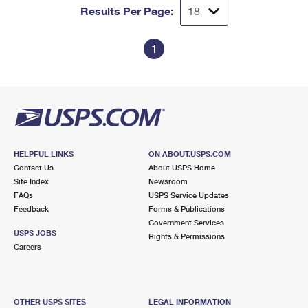
Results Per Page:
1
HELPFUL LINKS
ON ABOUT.USPS.COM
Contact Us
About USPS Home
Site Index
Newsroom
FAQs
USPS Service Updates
Feedback
Forms & Publications
Government Services
USPS JOBS
Rights & Permissions
Careers
OTHER USPS SITES
LEGAL INFORMATION