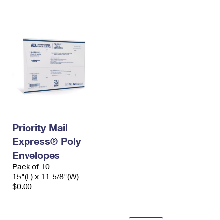
International Business Shipping
First-Class Mail International
Money Orders
Managing Business Mail
Filing an International Claim
Filing a Claim
USPS & Web Tools APIs
Requesting an International Refund
Requesting a Refund
Prices
Priority Mail
Express® Poly
Envelopes
Pack of 10
15"(L) x 11-5/8"(W)
$0.00