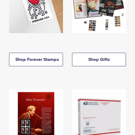
Shop Forever Stamps
Shop Gifts