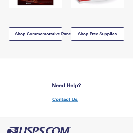
Shop Commemorative Panels
Shop Free Supplies
Need Help?
Contact Us