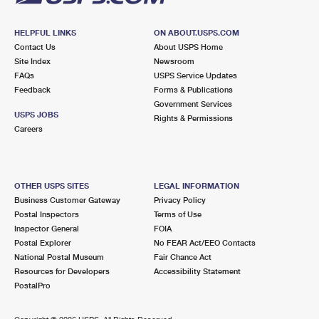
HELPFUL LINKS
ON ABOUT.USPS.COM
Contact Us
About USPS Home
Site Index
Newsroom
FAQs
USPS Service Updates
Feedback
Forms & Publications
Government Services
USPS JOBS
Rights & Permissions
Careers
OTHER USPS SITES
LEGAL INFORMATION
Business Customer Gateway
Privacy Policy
Postal Inspectors
Terms of Use
Inspector General
FOIA
Postal Explorer
No FEAR Act/EEO Contacts
National Postal Museum
Fair Chance Act
Resources for Developers
Accessibility Statement
PostalPro