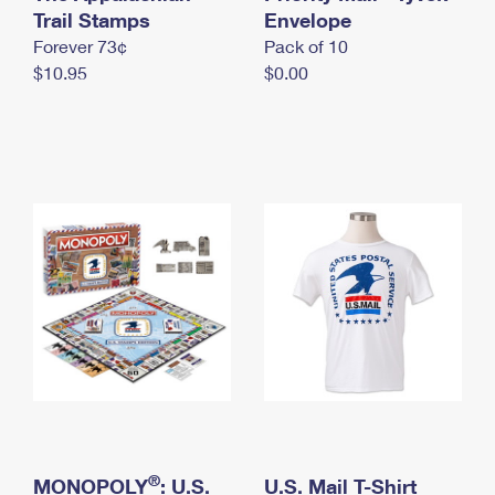
International Business Shipping
Trail Stamps
First-Class Mail International
Envelope
Money Orders
Forever 73¢
Pack of 10
Managing Business Mail
Filing an International Claim
Filing a Claim
$10.95
$0.00
USPS & Web Tools APIs
Requesting an International Refund
Requesting a Refund
Prices
®
MONOPOLY
: U.S.
U.S. Mail T-Shirt