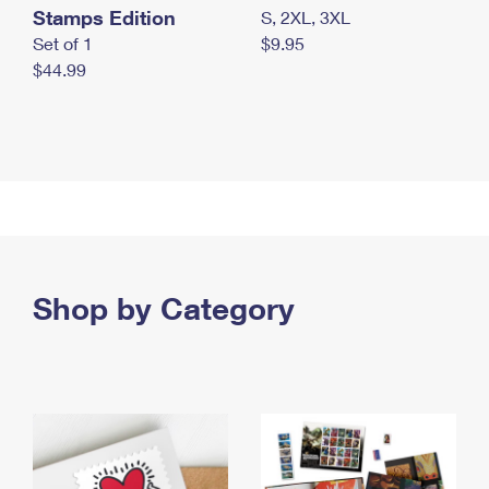
Stamps Edition
S, 2XL, 3XL
Set of 1
$9.95
$44.99
Shop by Category