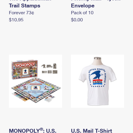
International Business Shipping
Trail Stamps
First-Class Mail International
Envelope
Money Orders
Forever 73¢
Pack of 10
Managing Business Mail
Filing an International Claim
Filing a Claim
$10.95
$0.00
USPS & Web Tools APIs
Requesting an International Refund
Requesting a Refund
Prices
®
MONOPOLY
: U.S.
U.S. Mail T-Shirt