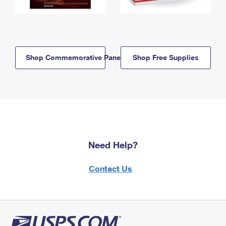
Shop Commemorative Panels
Shop Free Supplies
Need Help?
Contact Us