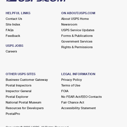
HELPFUL LINKS
ON ABOUT.USPS.COM
Contact Us
About USPS Home
Site Index
Newsroom
FAQs
USPS Service Updates
Feedback
Forms & Publications
Government Services
USPS JOBS
Rights & Permissions
Careers
OTHER USPS SITES
LEGAL INFORMATION
Business Customer Gateway
Privacy Policy
Postal Inspectors
Terms of Use
Inspector General
FOIA
Postal Explorer
No FEAR Act/EEO Contacts
National Postal Museum
Fair Chance Act
Resources for Developers
Accessibility Statement
PostalPro