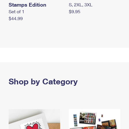
Stamps Edition
S, 2XL, 3XL
Set of 1
$9.95
$44.99
Shop by Category