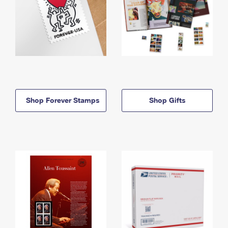
Shop Forever Stamps
Shop Gifts