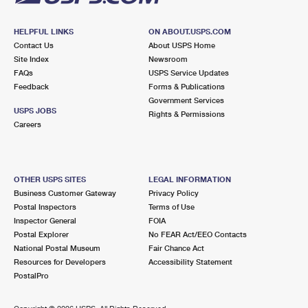
HELPFUL LINKS
ON ABOUT.USPS.COM
Contact Us
About USPS Home
Site Index
Newsroom
FAQs
USPS Service Updates
Feedback
Forms & Publications
Government Services
USPS JOBS
Rights & Permissions
Careers
OTHER USPS SITES
LEGAL INFORMATION
Business Customer Gateway
Privacy Policy
Postal Inspectors
Terms of Use
Inspector General
FOIA
Postal Explorer
No FEAR Act/EEO Contacts
National Postal Museum
Fair Chance Act
Resources for Developers
Accessibility Statement
PostalPro