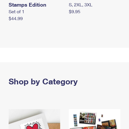
Stamps Edition
S, 2XL, 3XL
Set of 1
$9.95
$44.99
Shop by Category