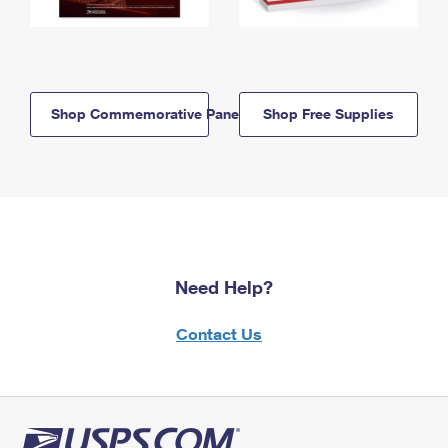
Shop Commemorative Panels
Shop Free Supplies
Need Help?
Contact Us