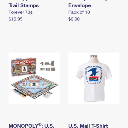
International Business Shipping
Trail Stamps
First-Class Mail International
Envelope
Money Orders
Forever 73¢
Pack of 10
Managing Business Mail
Filing an International Claim
Filing a Claim
$10.95
$0.00
USPS & Web Tools APIs
Requesting an International Refund
Requesting a Refund
Prices
®
MONOPOLY
: U.S.
U.S. Mail T-Shirt