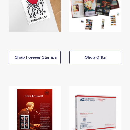
Shop Forever Stamps
Shop Gifts