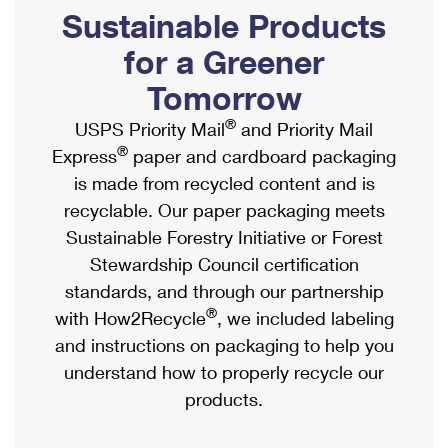
PO Boxes
Customized Direct Mail
Sustainable Products
Ship to USPS Smart Locker
Shipping Internationally Online
Mailbox Guidelines
Political Mail
for a Greener
Label Broker
International Insurance & Extra Services
Mail for the Deceased
Tomorrow
Promotions & Incentives
Custom Mail, Cards, & Envelopes
Completing Customs Forms
®
USPS Priority Mail
and Priority Mail
Informed Delivery Marketing
Postage Prices
®
Express
paper and cardboard packaging
Military & Diplomatic Mail
USPS Connect
is made from recycled content and is
Mail & Shipping Services
Sending Money Abroad
recyclable. Our paper packaging meets
eCommerce
Priority Mail Express
Sustainable Forestry Initiative or Forest
Passports
Local
Stewardship Council certification
Priority Mail
Comparing International Shipping
standards, and through our partnership
Postage Options
Services
USPS Ground Advantage
®
with How2Recycle
, we included labeling
Verifying Postage
Priority Mail Express International
and instructions on packaging to help you
First-Class Mail
understand how to properly recycle our
Returns Services
Priority Mail International
Military & Diplomatic Mail
products.
Label Broker for Business
First-Class Package International Service
Redirecting a Package