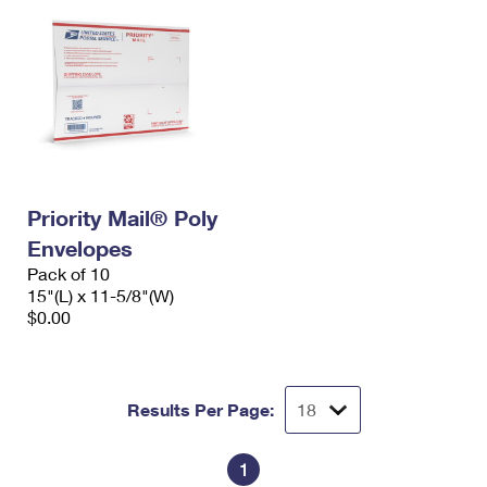
Priority Mail® Poly
Envelopes
Pack of 10
15"(L) x 11-5/8"(W)
$0.00
Results Per Page:
1