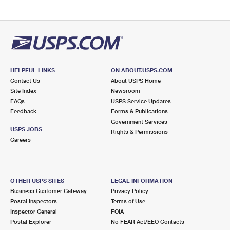
HELPFUL LINKS
ON ABOUT.USPS.COM
Contact Us
About USPS Home
Site Index
Newsroom
FAQs
USPS Service Updates
Feedback
Forms & Publications
Government Services
USPS JOBS
Rights & Permissions
Careers
OTHER USPS SITES
LEGAL INFORMATION
Business Customer Gateway
Privacy Policy
Postal Inspectors
Terms of Use
Inspector General
FOIA
Postal Explorer
No FEAR Act/EEO Contacts