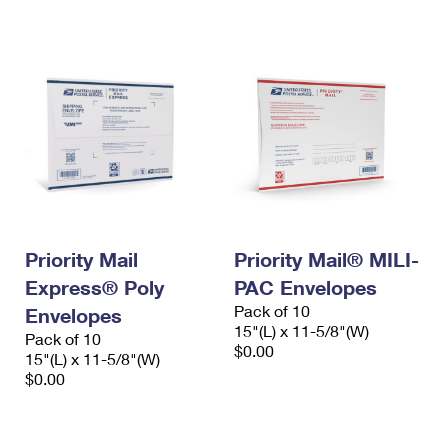
International Business Shipping
First-Class Mail International
Money Orders
Managing Business Mail
Filing an International Claim
Filing a Claim
USPS & Web Tools APIs
Requesting an International Refund
Requesting a Refund
Prices
Priority Mail
Priority Mail® MILI-
Express® Poly
PAC Envelopes
Pack of 10
Envelopes
15"(L) x 11-5/8"(W)
Pack of 10
$0.00
15"(L) x 11-5/8"(W)
$0.00