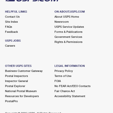
HELPFUL LINKS
ON ABOUT.USPS.COM
Contact Us
About USPS Home
Site Index
Newsroom
FAQs
USPS Service Updates
Feedback
Forms & Publications
Government Services
USPS JOBS
Rights & Permissions
Careers
OTHER USPS SITES
LEGAL INFORMATION
Business Customer Gateway
Privacy Policy
Postal Inspectors
Terms of Use
Inspector General
FOIA
Postal Explorer
No FEAR Act/EEO Contacts
National Postal Museum
Fair Chance Act
Resources for Developers
Accessibility Statement
PostalPro