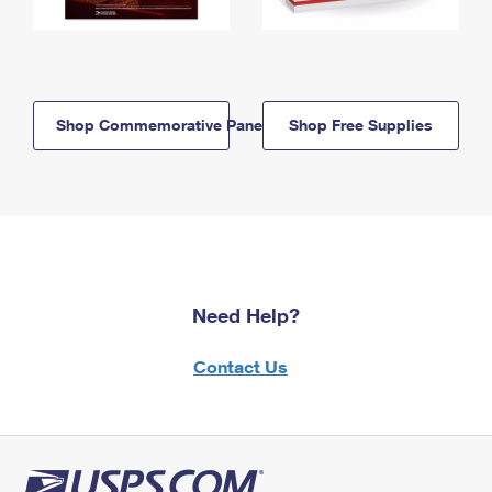
Shop Commemorative Panels
Shop Free Supplies
Need Help?
Contact Us