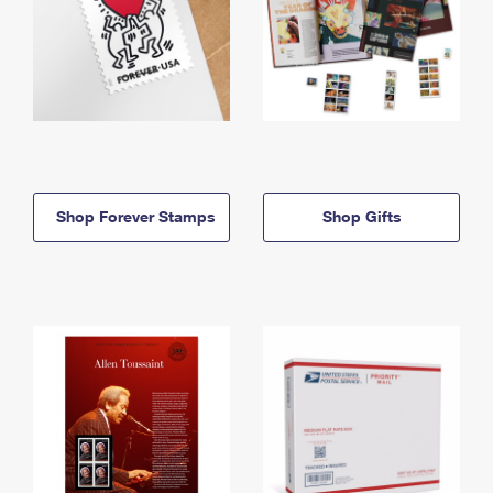
Shop Forever Stamps
Shop Gifts