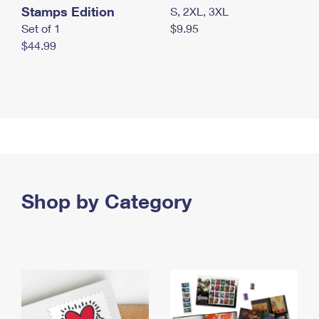
Stamps Edition
S, 2XL, 3XL
Set of 1
$9.95
$44.99
Shop by Category