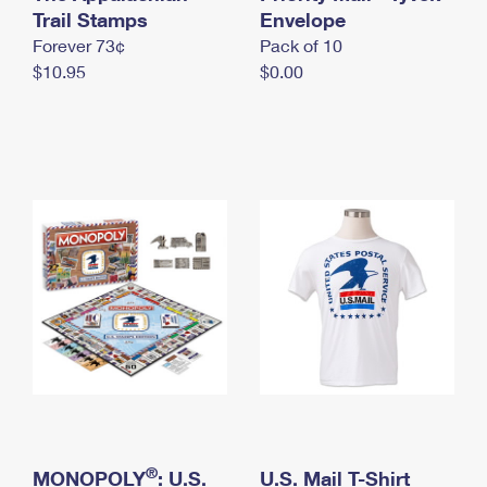
International Business Shipping
Trail Stamps
First-Class Mail International
Envelope
Money Orders
Forever 73¢
Pack of 10
Managing Business Mail
Filing an International Claim
Filing a Claim
$10.95
$0.00
USPS & Web Tools APIs
Requesting an International Refund
Requesting a Refund
Prices
®
MONOPOLY
: U.S.
U.S. Mail T-Shirt