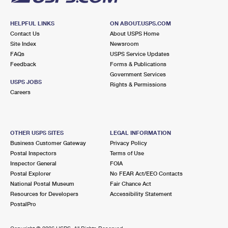
HELPFUL LINKS
ON ABOUT.USPS.COM
Contact Us
About USPS Home
Site Index
Newsroom
FAQs
USPS Service Updates
Feedback
Forms & Publications
Government Services
USPS JOBS
Rights & Permissions
Careers
OTHER USPS SITES
LEGAL INFORMATION
Business Customer Gateway
Privacy Policy
Postal Inspectors
Terms of Use
Inspector General
FOIA
Postal Explorer
No FEAR Act/EEO Contacts
National Postal Museum
Fair Chance Act
Resources for Developers
Accessibility Statement
PostalPro