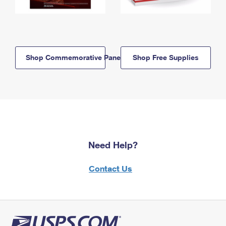
Shop Commemorative Panels
Shop Free Supplies
Need Help?
Contact Us