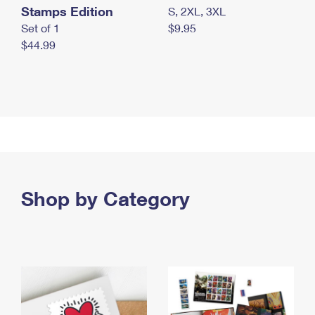
Stamps Edition
S, 2XL, 3XL
Set of 1
$9.95
$44.99
Shop by Category