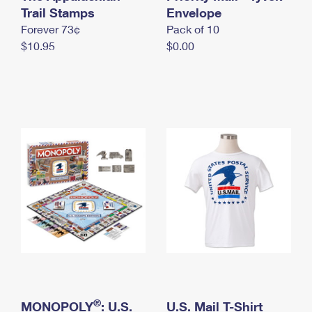
International Business Shipping
Trail Stamps
First-Class Mail International
Envelope
Money Orders
Forever 73¢
Pack of 10
Managing Business Mail
Filing an International Claim
Filing a Claim
$10.95
$0.00
USPS & Web Tools APIs
Requesting an International Refund
Requesting a Refund
Prices
®
MONOPOLY
: U.S.
U.S. Mail T-Shirt