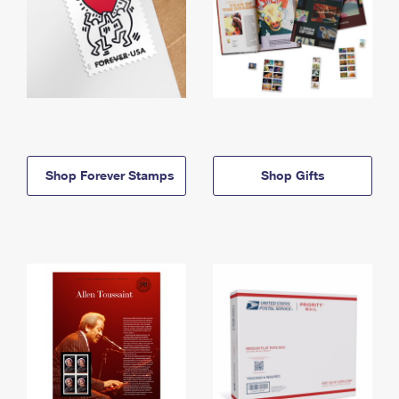
Shop Forever Stamps
Shop Gifts