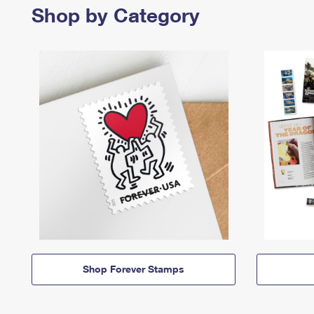
Shop by Category
Shop Forever Stamps