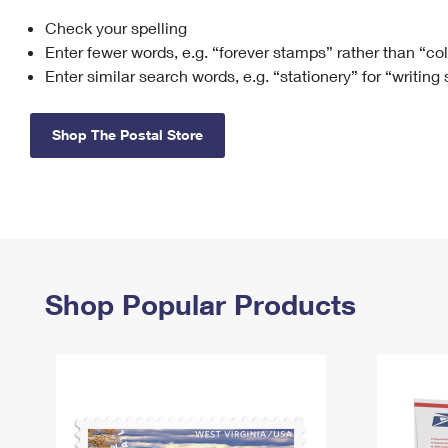
Check your spelling
Change My
Rent/
Address
PO
Enter fewer words, e.g. “forever stamps” rather than “co
Enter similar search words, e.g. “stationery” for “writing
Shop The Postal Store
Shop Popular Products