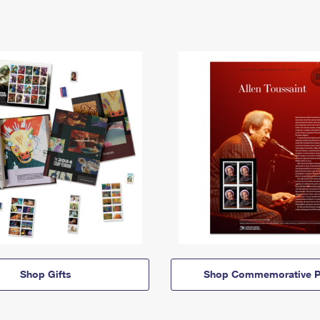
Shop Gifts
Shop Commemorative P