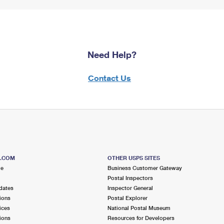
Need Help?
Contact Us
S.COM
OTHER USPS SITES
me
Business Customer Gateway
Postal Inspectors
dates
Inspector General
ions
Postal Explorer
ices
National Postal Museum
ions
Resources for Developers