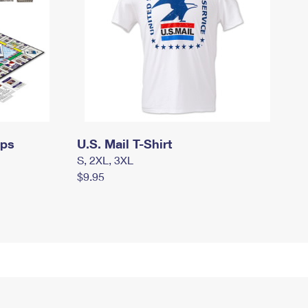
mps
U.S. Mail T-Shirt
S, 2XL, 3XL
$9.95