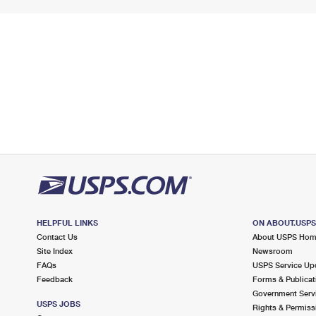
HELPFUL LINKS
ON ABOUT.USP
Contact Us
About USPS Ho
Site Index
Newsroom
FAQs
USPS Service Up
Feedback
Forms & Publicat
Government Serv
USPS JOBS
Rights & Permiss