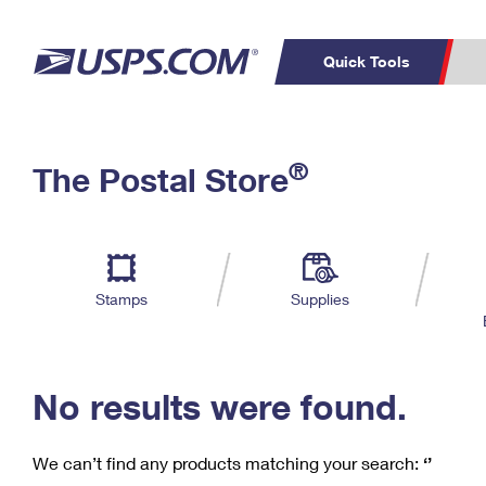
Quick Tools
C
Top Searches
®
The Postal Store
PO BOXES
PASSPORTS
Track a Package
Inf
P
Del
FREE BOXES
L
Stamps
Supplies
P
Schedule a
Calcula
Pickup
No results were found.
We can’t find any products matching your search:
‘’