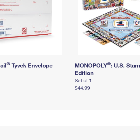
®
®
ail
Tyvek Envelope
MONOPOLY
: U.S. Sta
Edition
Set of 1
$44.99