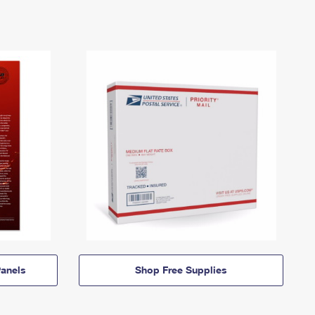
anels
Shop Free Supplies