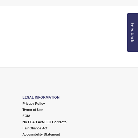
Feedback
LEGAL INFORMATION
Privacy Policy
Terms of Use
FOIA
No FEAR Act/EEO Contacts
Fair Chance Act
Accessibility Statement