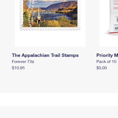
The Appalachian Trail Stamps
Priority M
Forever 73¢
Pack of 10
$10.95
$0.00