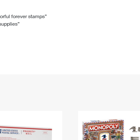
Tracking
Rent or Renew PO Box
Business Supplies
Renew a
Free Boxes
Click-N-Ship
Look Up
 Box
HS Codes
lorful forever stamps”
 supplies”
Transit Time Map