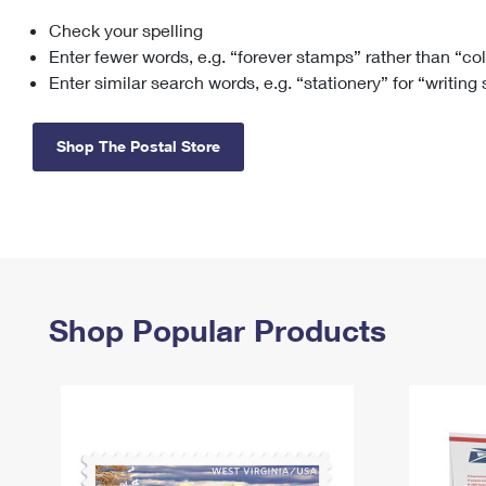
Check your spelling
Change My
Rent/
Address
PO
Enter fewer words, e.g. “forever stamps” rather than “co
Enter similar search words, e.g. “stationery” for “writing
Shop The Postal Store
Shop Popular Products