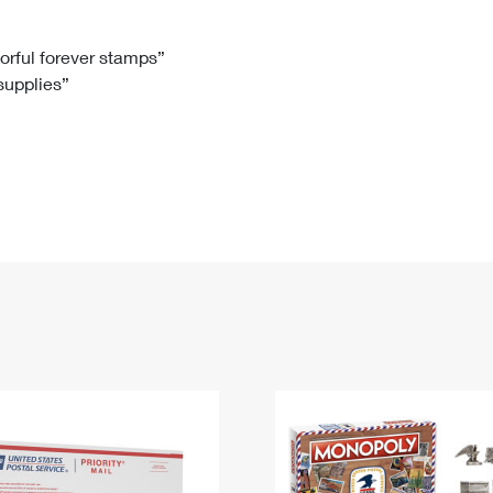
Tracking
Rent or Renew PO Box
Business Supplies
Renew a
Free Boxes
Click-N-Ship
Look Up
 Box
HS Codes
lorful forever stamps”
 supplies”
Transit Time Map