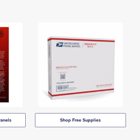
anels
Shop Free Supplies