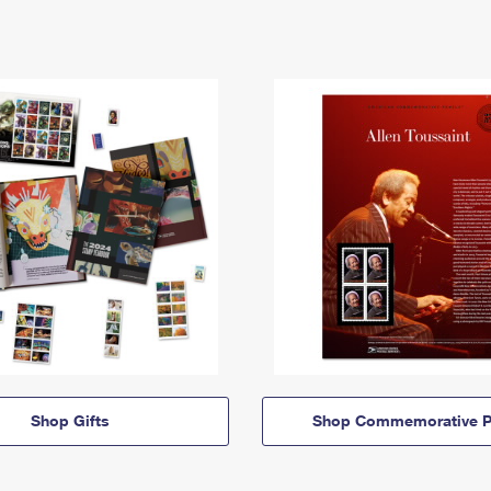
Shop Gifts
Shop Commemorative P