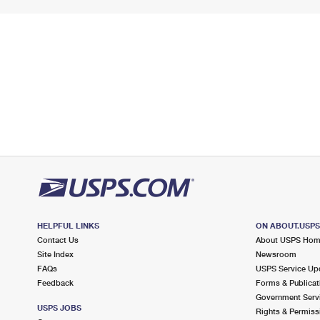
HELPFUL LINKS
ON ABOUT.USP
Contact Us
About USPS Ho
Site Index
Newsroom
FAQs
USPS Service Up
Feedback
Forms & Publicat
Government Serv
USPS JOBS
Rights & Permiss