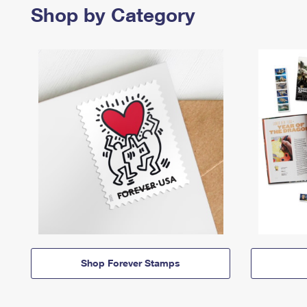
Shop by Category
Shop Forever Stamps