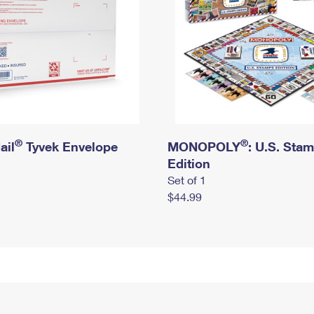
®
®
ail
Tyvek Envelope
MONOPOLY
: U.S. Sta
Edition
Set of 1
$44.99