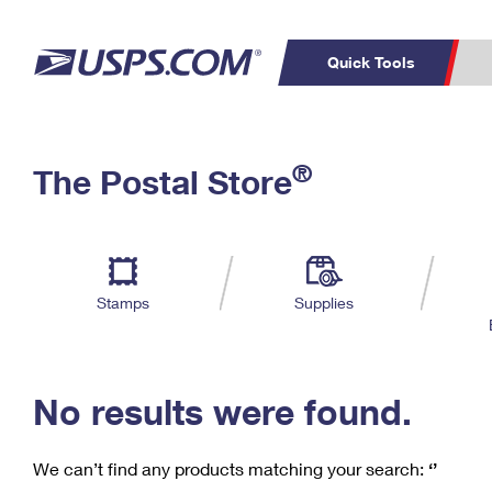
Quick Tools
C
Top Searches
®
The Postal Store
PO BOXES
PASSPORTS
Track a Package
Inf
P
Del
FREE BOXES
L
Stamps
Supplies
P
Schedule a
Calcula
Pickup
No results were found.
We can’t find any products matching your search:
‘’