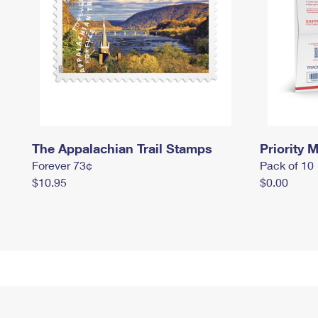
The Appalachian Trail Stamps
Priority M
Forever 73¢
Pack of 10
$10.95
$0.00