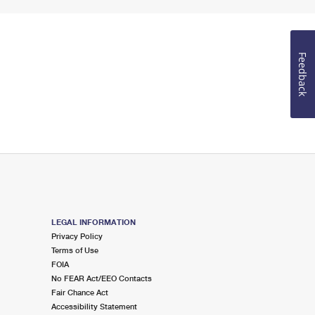
Feedback
LEGAL INFORMATION
Privacy Policy
Terms of Use
FOIA
No FEAR Act/EEO Contacts
Fair Chance Act
Accessibility Statement