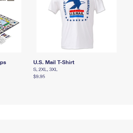
mps
U.S. Mail T-Shirt
S, 2XL, 3XL
$9.95