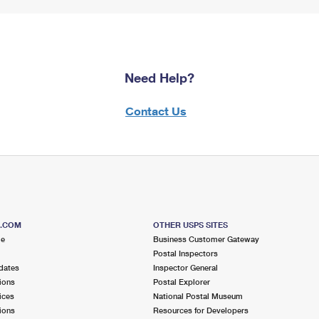
Need Help?
Contact Us
S.COM
OTHER USPS SITES
me
Business Customer Gateway
Postal Inspectors
dates
Inspector General
ions
Postal Explorer
ices
National Postal Museum
ions
Resources for Developers